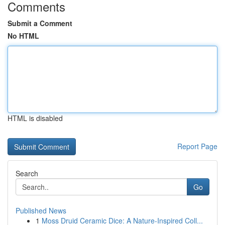
Comments
Submit a Comment
No HTML
HTML is disabled
Report Page
Search
Go
Published News
1
Moss Druid Ceramic Dice: A Nature-Inspired Coll...