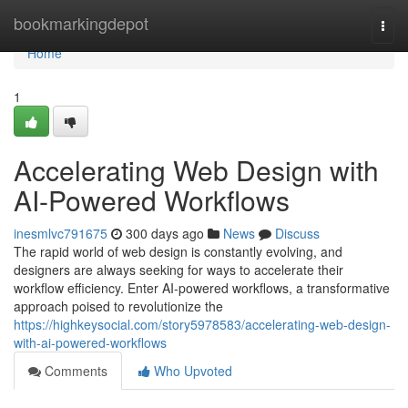
Home
bookmarkingdepot
Togg
navi
Home
1
Accelerating Web Design with
AI-Powered Workflows
inesmlvc791675
300 days ago
News
Discuss
The rapid world of web design is constantly evolving, and
designers are always seeking for ways to accelerate their
workflow efficiency. Enter AI-powered workflows, a transformative
approach poised to revolutionize the
https://highkeysocial.com/story5978583/accelerating-web-design-
with-ai-powered-workflows
Comments
Who Upvoted