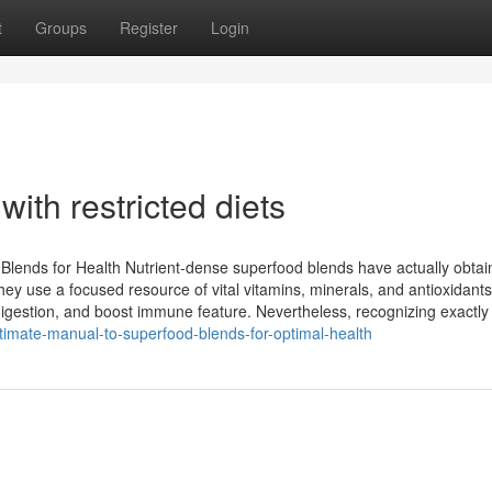
t
Groups
Register
Login
ith restricted diets
Blends for Health Nutrient-dense superfood blends have actually obta
They use a focused resource of vital vitamins, minerals, and antioxidant
igestion, and boost immune feature. Nevertheless, recognizing exactly
imate-manual-to-superfood-blends-for-optimal-health