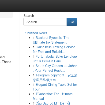
Search
Go
Published News
1
Blackout Eyeballs: The
Ultimate Ink Statement
1
Gainesville Towing Service
for Fast and Reliabl...
1
Fortunabola: Buku Lengkap
ined
untuk Pemain Baru
s. These
1
South City Greens 36 Jahar
: Your Perfect Resid...
1
Telegram copyright：安全消
息应用终极指南
1
Elegant Dining Table Set for
Four
1
TGabetslot: The Ultimate
Manual
1
Cầu Bao Lô MT Đề Tối