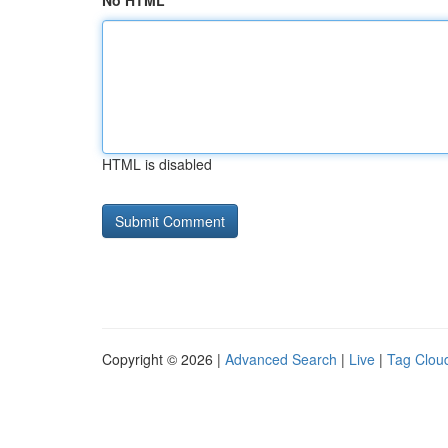
No HTML
HTML is disabled
Copyright © 2026 |
Advanced Search
|
Live
|
Tag Clou