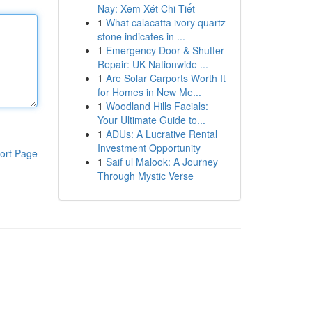
Nay: Xem Xét Chi Tiết
1
What calacatta ivory quartz
stone indicates in ...
1
Emergency Door & Shutter
Repair: UK Nationwide ...
1
Are Solar Carports Worth It
for Homes in New Me...
1
Woodland Hills Facials:
Your Ultimate Guide to...
1
ADUs: A Lucrative Rental
Investment Opportunity
ort Page
1
Saif ul Malook: A Journey
Through Mystic Verse