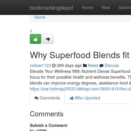
Home
bookmarkingdepot
Home
New
Submi
Home
1
Why Superfood Blends fit w
neilow1123
299 days ago
News
Discuss
Elevate Your Wellness With Nutrient-Dense Superfood 
focus for their possible health and wellness benefits. 
blends can improve energy degrees, assistance food d
https://low-fodmap25533.idblogz.com/38301615/the-ult
Comments
Who Upvoted
Comments
Submit a Comment