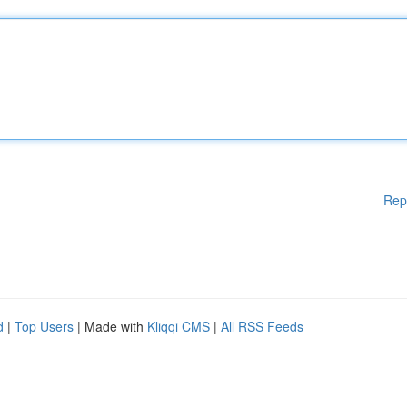
Rep
d
|
Top Users
| Made with
Kliqqi CMS
|
All RSS Feeds