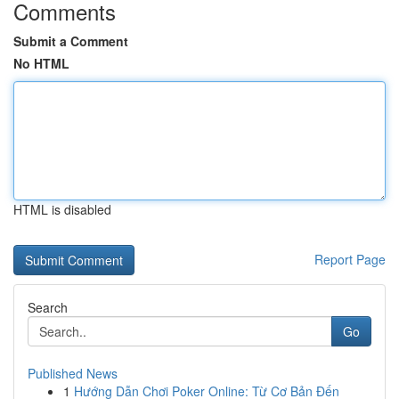
Comments
Submit a Comment
No HTML
HTML is disabled
Report Page
Search
Go
Published News
1
Hướng Dẫn Chơi Poker Online: Từ Cơ Bản Đến