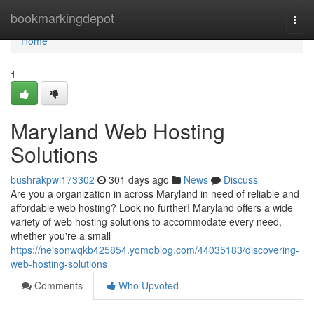
Home
bookmarkingdepot
Togg
navi
Home
1
Maryland Web Hosting
Solutions
bushrakpwi173302
301 days ago
News
Discuss
Are you a organization in across Maryland in need of reliable and
affordable web hosting? Look no further! Maryland offers a wide
variety of web hosting solutions to accommodate every need,
whether you're a small
https://nelsonwqkb425854.yomoblog.com/44035183/discovering-
web-hosting-solutions
Comments
Who Upvoted