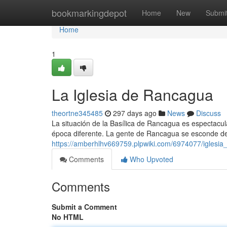
Home
bookmarkingdepot
Home
New
Submi
Home
1
La Iglesia de Rancagua
theortne345485
297 days ago
News
Discuss
La situación de la Basílica de Rancagua es espectacula
época diferente. La gente de Rancagua se esconde de 
https://amberhlhv669759.plpwiki.com/6974077/iglesi
Comments
Who Upvoted
Comments
Submit a Comment
No HTML