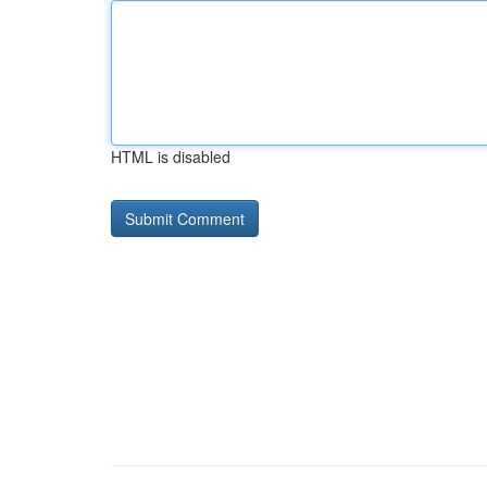
HTML is disabled