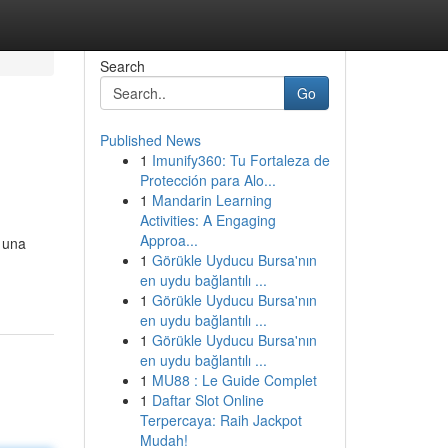
Search
Go
Published News
1
Imunify360: Tu Fortaleza de
Protección para Alo...
1
Mandarin Learning
Activities: A Engaging
Approa...
a una
1
Görükle Uyducu Bursa'nın
en uydu bağlantılı ...
1
Görükle Uyducu Bursa'nın
en uydu bağlantılı ...
1
Görükle Uyducu Bursa'nın
en uydu bağlantılı ...
1
MU88 : Le Guide Complet
1
Daftar Slot Online
Terpercaya: Raih Jackpot
Mudah!