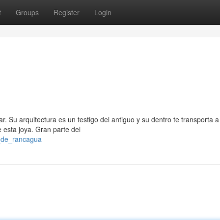
t
Groups
Register
Login
r. Su arquitectura es un testigo del antiguo y su dentro te transporta 
esta joya. Gran parte del
a_de_rancagua