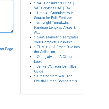
1
VAT Consultants Dubai |
VAT Services UAE | Tax ...
1
Urea 46 Granular: Your
Source for Bulk Fertilizer
1
copyright Ternakwin:
Panduan Lengkap Akses &
At...
1
SaaS Marketing Templates:
Your Complete Resource
1
TUMI123: A Fresh Dive into
ort Page
the Collection
1
Omeglatv.net: A Closer
Look
1
Jerrys CC: Your Definitive
Guide
1
Created from War: The
Orcish-Human Combatant’s
...