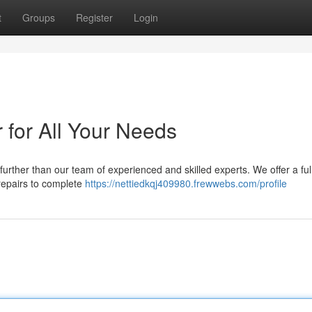
t
Groups
Register
Login
 for All Your Needs
 further than our team of experienced and skilled experts. We offer a ful
 repairs to complete
https://nettiedkqj409980.frewwebs.com/profile