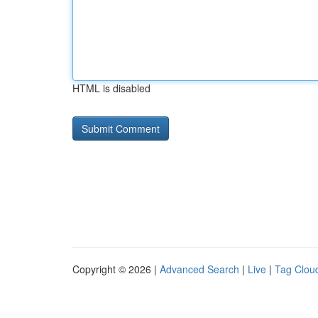
HTML is disabled
Copyright © 2026 |
Advanced Search
|
Live
|
Tag Clou