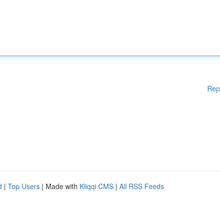
Rep
d
|
Top Users
| Made with
Kliqqi CMS
|
All RSS Feeds