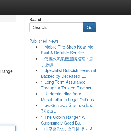
Search
Go
Published News
1
Mobile Tire Shop Near Me:
Fast & Reliable Service
1
便攜式氧氣機選購指南：新
手必讀
1
Specialist Rubbish Removal
l range
Backed by Deceased E...
1
Long Term Assurance
Through a Trusted Electrici...
1
Understanding Your
Mesothelioma Legal Options
1
เทคนิค เล่น สล็อต ออนไลน์
ให้ มีเงิน
1
The Goblin Ranger, A
Surprisingly Good Bu...
1
대구출장샵, 솔직한 후기 &