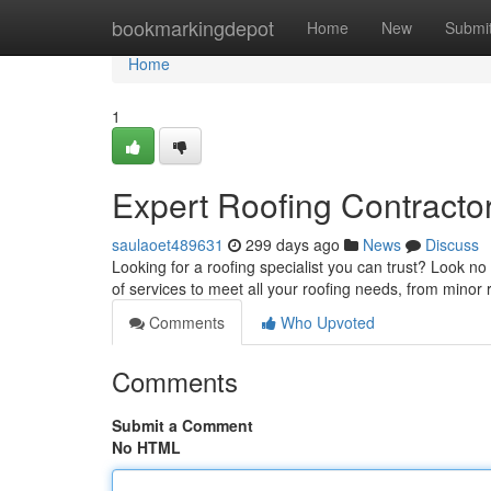
Home
bookmarkingdepot
Home
New
Submi
Home
1
Expert Roofing Contractor
saulaoet489631
299 days ago
News
Discuss
Looking for a roofing specialist you can trust? Look no
of services to meet all your roofing needs, from minor
Comments
Who Upvoted
Comments
Submit a Comment
No HTML