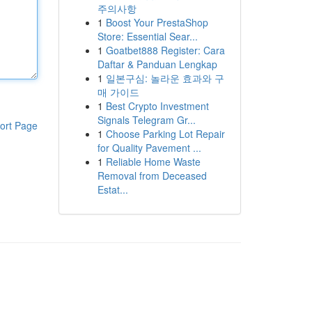
주의사항
1
Boost Your PrestaShop
Store: Essential Sear...
1
Goatbet888 Register: Cara
Daftar & Panduan Lengkap
1
일본구심: 놀라운 효과와 구
매 가이드
1
Best Crypto Investment
Signals Telegram Gr...
ort Page
1
Choose Parking Lot Repair
for Quality Pavement ...
1
Reliable Home Waste
Removal from Deceased
Estat...