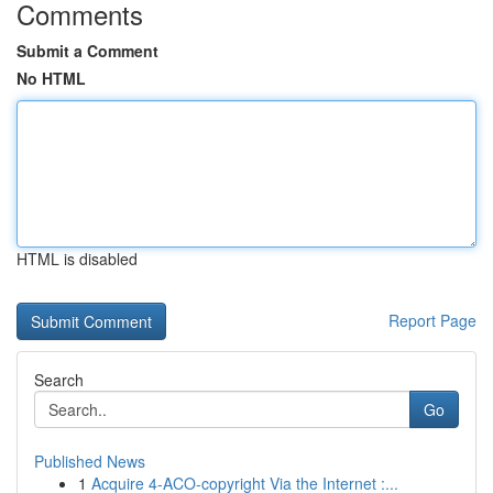
Comments
Submit a Comment
No HTML
HTML is disabled
Report Page
Search
Go
Published News
1
Acquire 4-ACO-copyright Via the Internet :...