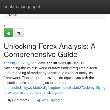
Home
bookmarkingdepot
Togg
navi
Home
1
Unlocking Forex Analysis: A
Comprehensive Guide
anitalftj680025
299 days ago
News
Discuss
Navigating the volatile world of forex trading requires a keen
understanding of market dynamics and a robust analytical
framework. This comprehensive guide equips you with the
essential tools and strategies to conquer
https://elodieikyw048862.digiblogbox.com/61886273/demystifying-
forex-analysis-a-comprehensive-guide
Comments
Who Upvoted