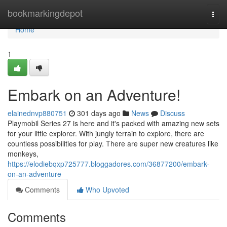
Home
bookmarkingdepot
Togg
navi
Home
1
Embark on an Adventure!
elainednvp880751
301 days ago
News
Discuss
Playmobil Series 27 is here and it's packed with amazing new sets
for your little explorer. With jungly terrain to explore, there are
countless possibilities for play. There are super new creatures like
monkeys,
https://elodiebqxp725777.bloggadores.com/36877200/embark-
on-an-adventure
Comments
Who Upvoted
Comments