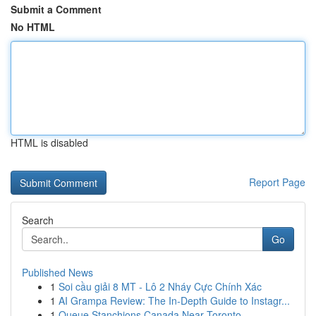
Submit a Comment
No HTML
HTML is disabled
Report Page
Search
Go
Published News
1
Soi cầu giải 8 MT - Lô 2 Nháy Cực Chính Xác
1
AI Grampa Review: The In-Depth Guide to Instagr...
1
Queue Stanchions Canada Near Toronto