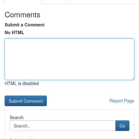
Comments
Submit a Comment
No HTML
HTML is disabled
Report Page
Search
Go