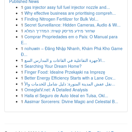
Published News
1
gas injector assy full fuel injector nozzle and...
1
Why effective business are prioritising compreh...
1
Finding Nitrogen Fertilizer for Bulk Vol...
1
Secret Surveillance: Hidden Cameras, Audio & Wi...
1
שחזור מידע מדיסק קשיח: המדריך המלא
1
Comprar Propriedades em o País: O Manual para
E...
1
nohuwin – Đăng Nhập Nhanh, Khám Phá Kho Game
Đ...
1
الأجهزة التفاعلية في القاعات و المدارس السع...
1
Searching Your Dream Home?
1
Finger Food: Idealne Przekąski na Imprezę
1
Better Energy Efficiency Starts with a Lane Cov...
1
نقل عفش المدينة المنورة: دليل شامل للخدمات والأ...
1
OmeglatV.net: A Detailed Analysis
1
Halla el Seguro de Auto Ideal en Tulsa, Okl...
1
Aasimar Sorcerers: Divine Magic and Celestial B...