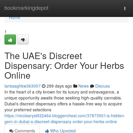
Home
bookmarkingdepot
Togg
navi
Home
1
The UAE's Discreet
Dispensary: Order Your Herbs
Online
larissaghkw363007
299 days ago
News
Discuss
In the heart of a city known for its luxury and extravagance, a
unique opportunity awaits those seeking high-quality cannabis.
Dubai's discreet dispensary offers a hassle-free way to acquire
your preferred selections
https://nicolasrysl932464.bloggerchest.com/37873551/a-hidden-
gem-in-dubai-s-discreet-dispensary-order-your-herbs-online
Comments
Who Upvoted