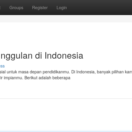
t
Groups
Register
Login
nggulan di Indonesia
uss
ial untuk masa depan pendidikanmu. Di Indonesia, banyak pilihan ka
rir impianmu. Berikut adalah beberapa