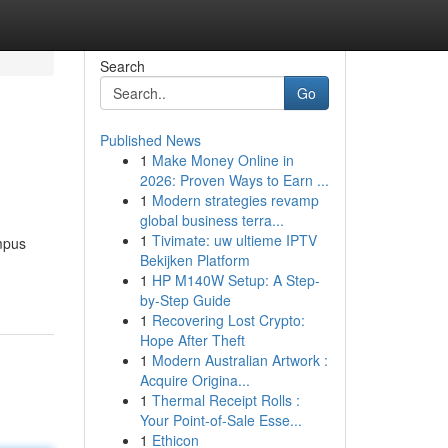
Search
Go
Published News
1
Make Money Online in
2026: Proven Ways to Earn ...
1
Modern strategies revamp
global business terra...
1
Tivimate: uw ultieme IPTV
mpus
Bekijken Platform
1
HP M140W Setup: A Step-
by-Step Guide
1
Recovering Lost Crypto:
Hope After Theft
1
Modern Australian Artwork :
Acquire Origina...
1
Thermal Receipt Rolls :
Your Point-of-Sale Esse...
1
Ethicon