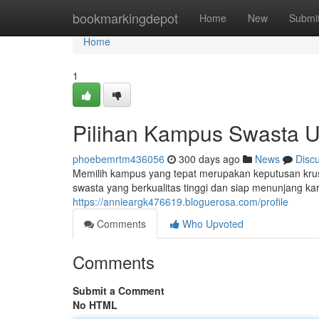
Home
bookmarkingdepot
Home
New
Submi
Home
1
Pilihan Kampus Swasta U
phoebemrtm436056
300 days ago
News
Disc
Memilih kampus yang tepat merupakan keputusan krus
swasta yang berkualitas tinggi dan siap menunjang ka
https://annieargk476619.bloguerosa.com/profile
Comments
Who Upvoted
Comments
Submit a Comment
No HTML