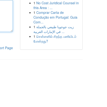
1
No Cost Juridical Counsel in
this Area : ...
1
Comprar Carta de
Condução em Portugal: Guia
Com...
1
زيت جوجوبا طبيعي بالجملة
في الإمارات العربية ...
1
சென்னைில் சிறந்த பணியிடம்
போன்றது?
ort Page