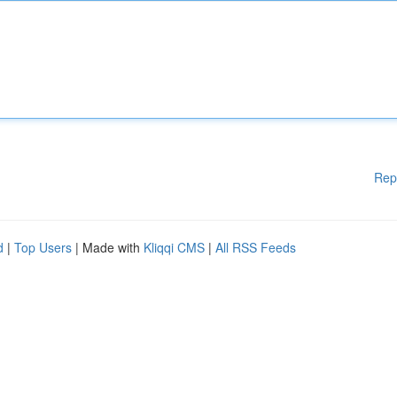
Rep
d
|
Top Users
| Made with
Kliqqi CMS
|
All RSS Feeds