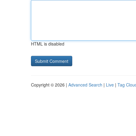
HTML is disabled
Copyright © 2026 |
Advanced Search
|
Live
|
Tag Clou