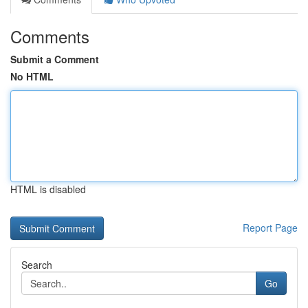
Comments
Submit a Comment
No HTML
HTML is disabled
Report Page
Search
Go