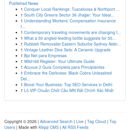
Published News
1
Conquer Local Rankings: Tuscaloosa & Northport ...
1
South City Greens Sector 36 Jhajjar: Your Ideal...
1
Understanding Workers' Compensation Insurance
f...
1
Contemporary traveling movements are changing t...
1
What a 50 angled feeding bottle suggests for 50...
1
Rubbish Removalist Eastern Suburbs Sydney Aidin...
1
Vintage Leather Dice Sets: A Ceramic Upgrade
1
Bpi Net para Empresas
1
Wild168 Register: Your Ultimate Guide
1
Acuvue 2 Guía Completa para Principiantes
1
Embrace the Darkness: Black Cobra Unleashed
Del...
1
Boost Your Business: Top SEO Services in Delhi
1
Lô VIP Chuẩn Chốt Cầu MN Rất Chính Xác Nhất
Copyright © 2026 |
Advanced Search
|
Live
|
Tag Cloud
|
Top
Users
| Made with
Kliqqi CMS
|
All RSS Feeds