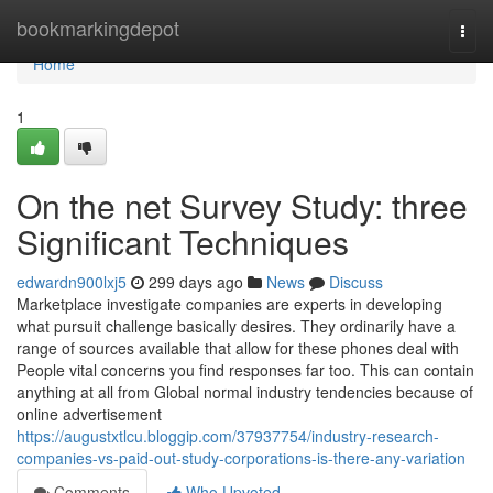
Home
bookmarkingdepot
Togg
navi
Home
1
On the net Survey Study: three
Significant Techniques
edwardn900lxj5
299 days ago
News
Discuss
Marketplace investigate companies are experts in developing
what pursuit challenge basically desires. They ordinarily have a
range of sources available that allow for these phones deal with
People vital concerns you find responses far too. This can contain
anything at all from Global normal industry tendencies because of
online advertisement
https://augustxtlcu.bloggip.com/37937754/industry-research-
companies-vs-paid-out-study-corporations-is-there-any-variation
Comments
Who Upvoted