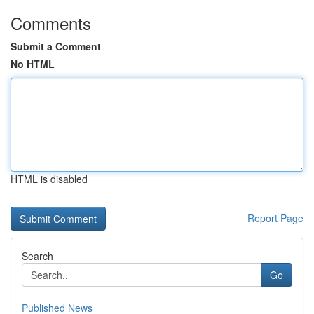
Comments
Submit a Comment
No HTML
HTML is disabled
Report Page
Search
Go
Published News