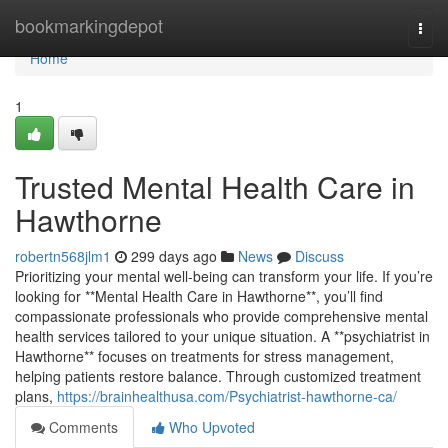
Home
bookmarkingdepot
Togg
navi
Home
1
Trusted Mental Health Care in
Hawthorne
robertn568jlm1
299 days ago
News
Discuss
Prioritizing your mental well-being can transform your life. If you’re
looking for **Mental Health Care in Hawthorne**, you’ll find
compassionate professionals who provide comprehensive mental
health services tailored to your unique situation. A **psychiatrist in
Hawthorne** focuses on treatments for stress management,
helping patients restore balance. Through customized treatment
plans,
https://brainhealthusa.com/Psychiatrist-hawthorne-ca/
Comments
Who Upvoted