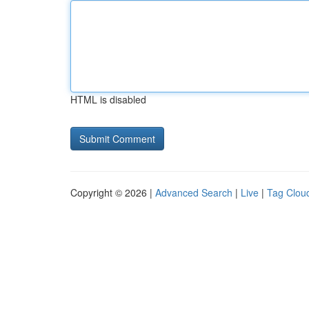
HTML is disabled
Copyright © 2026 |
Advanced Search
|
Live
|
Tag Clou