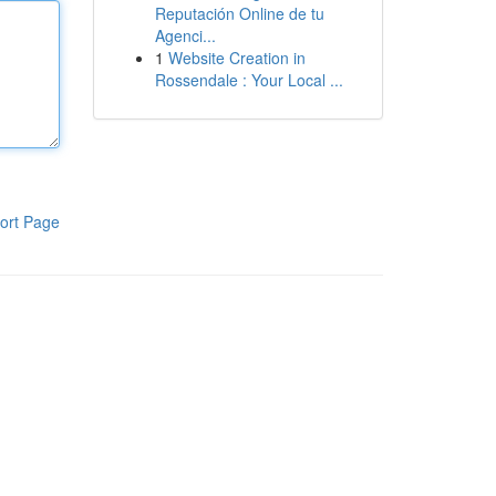
Reputación Online de tu
Agenci...
1
Website Creation in
Rossendale : Your Local ...
ort Page