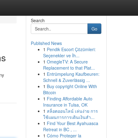
Search
Go
Published News
1
Pendik Escort Çözümleri:
ns
Seçenekler ve İh...
1
OmegleTV: A Secure
Replacement to that Plat...
1
Entrümpelung Kaufbeuren:
any
Schnell & Zuverlässig ...
1
Buy copyright Online With
Bitcoin
1
Finding Affordable Auto
Insurance in Tulsa, OK
1
สล็อตออนไลน์ เล่นง่าย การ
ใช้แผนการการเดินเงินสำ...
1
Find Your Best Ayahuasca
Retreat in BC , ...
1
Cómo Proteger la