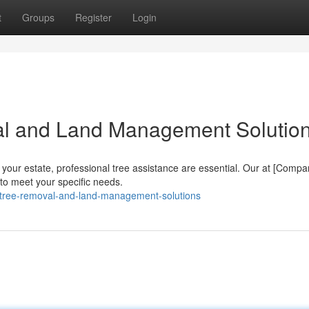
t
Groups
Register
Login
al and Land Management Solutio
your estate, professional tree assistance are essential. Our at [Comp
 to meet your specific needs.
d-tree-removal-and-land-management-solutions