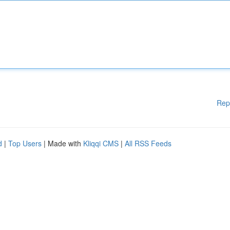
Rep
d
|
Top Users
| Made with
Kliqqi CMS
|
All RSS Feeds