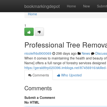
Home
bookmarkingdepot
Home
New
Submi
Home
1
Professional Tree Remov
nicolefhbd900069
298 days ago
News
Discuss
When it comes to maintaining the health and beauty of 
Name] offers a full range of forestry services designed
https://geraldttrp020396.imblogs.net/87456916/skille
Comments
Who Upvoted
Comments
Submit a Comment
No HTML