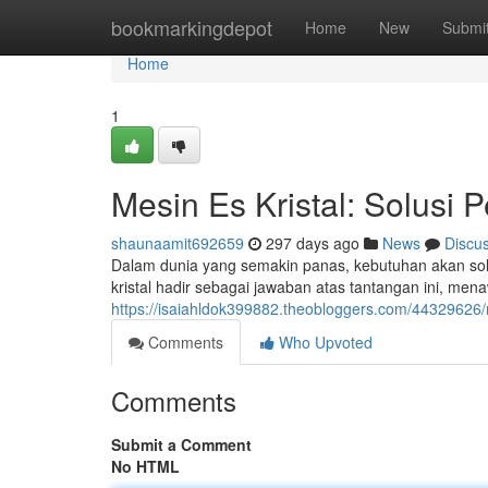
Home
bookmarkingdepot
Home
New
Submi
Home
1
Mesin Es Kristal: Solusi 
shaunaamit692659
297 days ago
News
Discu
Dalam dunia yang semakin panas, kebutuhan akan solus
kristal hadir sebagai jawaban atas tantangan ini, 
https://isaiahldok399882.theobloggers.com/44329626/m
Comments
Who Upvoted
Comments
Submit a Comment
No HTML