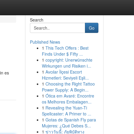
Search
Go
Published News
1
This Tech Offers : Best
Finds Under $ Fifty ...
1
copyright: Unerwünschte
Wirkungen und Risiken i...
1
Avcılar İlçesi Escort
in es
Hizmetleri: Seviyeli Eşli...
1
Choosing the Right Tattoo
Power Supply: A Begin...
1
Ótica em Avaré: Encontre
os Melhores Embalagen...
1
Revealing the Yuan-Ti
Spellcaster: A Primer to ...
1
Gotas de Spanish Fly para
Mujeres: ¿Qué Debes S...
1
ข่าววันนี้: ภัยพิบัติทาง