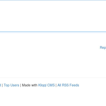
Rep
d
|
Top Users
| Made with
Kliqqi CMS
|
All RSS Feeds