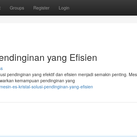
t
Groups
Register
Login
Pendinginan yang Efisien
ss
i pendinginan yang efektif dan efisien menjadi semakin penting. Mes
menawarkan kemampuan pendinginan yang
esin-es-kristal-solusi-pendinginan-yang-efisien