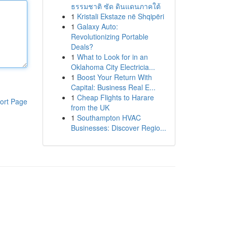
ธรรมชาติ ซัด ดินแดนภาคใต้
1
Kristali Ekstaze në Shqipëri
1
Galaxy Auto:
Revolutionizing Portable
Deals?
1
What to Look for in an
Oklahoma City Electricia...
1
Boost Your Return With
Capital: Business Real E...
1
Cheap Flights to Harare
ort Page
from the UK
1
Southampton HVAC
Businesses: Discover Regio...