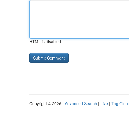
HTML is disabled
Copyright © 2026 |
Advanced Search
|
Live
|
Tag Clou