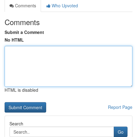
Comments
Who Upvoted
Comments
Submit a Comment
No HTML
HTML is disabled
Report Page
Search
Go