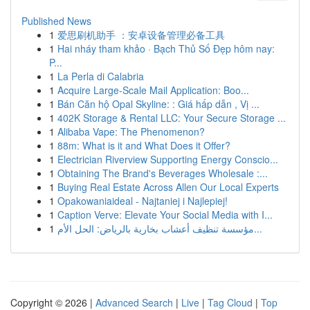
Published News
1
爱思刷机助手 ：安卓设备管理必备工具
1
Hai nháy tham khảo · Bạch Thủ Số Đẹp hôm nay:
P...
1
La Perla di Calabria
1
Acquire Large-Scale Mail Application: Boo...
1
Bán Căn hộ Opal Skyline: : Giá hấp dẫn , Vị ...
1
402K Storage & Rental LLC: Your Secure Storage ...
1
Alibaba Vape: The Phenomenon?
1
88m: What is it and What Does it Offer?
1
Electrician Riverview Supporting Energy Conscio...
1
Obtaining The Brand's Beverages Wholesale :...
1
Buying Real Estate Across Allen Our Local Experts
1
Opakowaniaideal - Najtaniej i Najlepiej!
1
Caption Verve: Elevate Your Social Media with I...
1
مؤسسة تنظيف أعشاب بخارية بالرياض: الحل الأم...
Copyright © 2026 |
Advanced Search
|
Live
|
Tag Cloud
|
Top