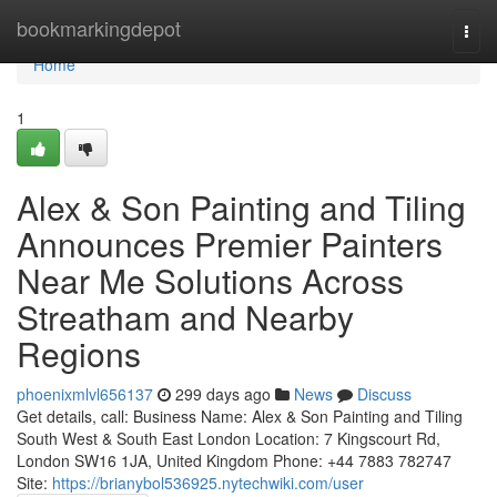
Home
bookmarkingdepot
Togg
navi
Home
1
Alex & Son Painting and Tiling
Announces Premier Painters
Near Me Solutions Across
Streatham and Nearby
Regions
phoenixmlvl656137
299 days ago
News
Discuss
Get details, call: Business Name: Alex & Son Painting and Tiling
South West & South East London Location: 7 Kingscourt Rd,
London SW16 1JA, United Kingdom Phone: +44 7883 782747
Site:
https://brianybol536925.nytechwiki.com/user