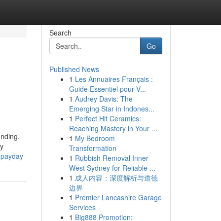
Search
Go
Published News
1
Les Annuaires Français :
Guide Essentiel pour V...
1
Audrey Davis: The
Emerging Star in Indones...
1
Perfect Hit Ceramics:
Reaching Mastery in Your ...
ending.
1
My Bedroom
ay
Transformation
0-payday
1
Rubbish Removal Inner
West Sydney for Reliable ...
1
成人内容：深度解析与道德
边界
1
Premier Lancashire Garage
Services
1
Big888 Promotion: