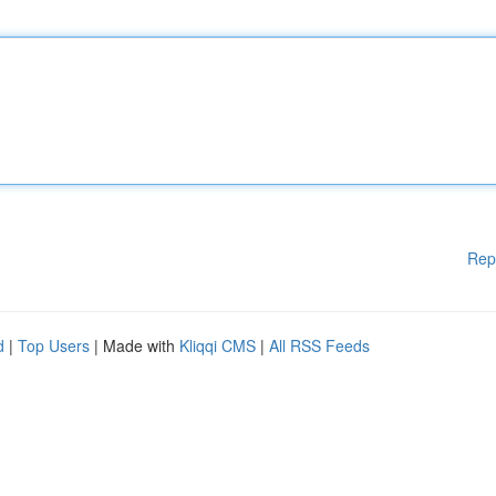
Rep
d
|
Top Users
| Made with
Kliqqi CMS
|
All RSS Feeds