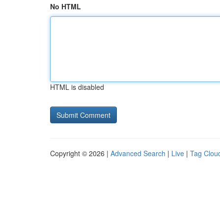
No HTML
HTML is disabled
Copyright © 2026 |
Advanced Search
|
Live
|
Tag Clou