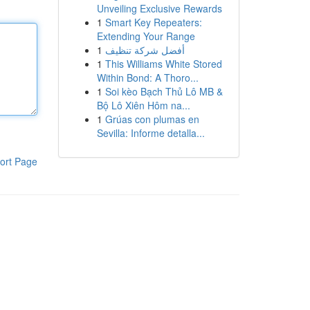
Unveiling Exclusive Rewards
1
Smart Key Repeaters:
Extending Your Range
1
أفضل شركة تنظيف
1
This Williams White Stored
Within Bond: A Thoro...
1
Soi kèo Bạch Thủ Lô MB &
Bộ Lô Xiên Hôm na...
1
Grúas con plumas en
Sevilla: Informe detalla...
ort Page