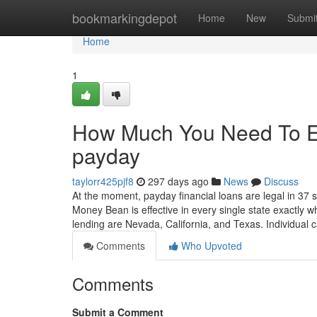
Home
bookmarkingdepot
Home
New
Submi
Home
1
How Much You Need To Ex
payday
taylorr425pjf8
297 days ago
News
Discuss
At the moment, payday financial loans are legal in 37 s
Money Bean is effective in every single state exactly 
lending are Nevada, California, and Texas. Individual
Comments
Who Upvoted
Comments
Submit a Comment