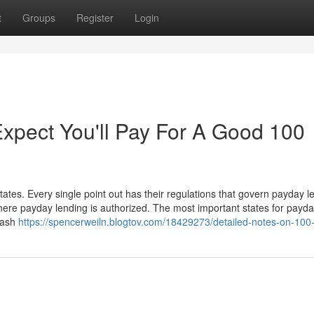
t
Groups
Register
Login
pect You'll Pay For A Good 100
tates. Every single point out has their regulations that govern payday l
where payday lending is authorized. The most important states for payd
 cash
https://spencerweiln.blogtov.com/18429273/detailed-notes-on-10