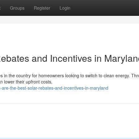
t
Groups
Register
Login
Rebates and Incentives in Maryla
es in the country for homeowners looking to switch to clean energy. Th
n lower their upfront costs,
re-the-best-solar-rebates-and-incentives-in-maryland