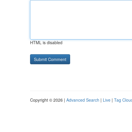
HTML is disabled
Copyright © 2026 |
Advanced Search
|
Live
|
Tag Clou