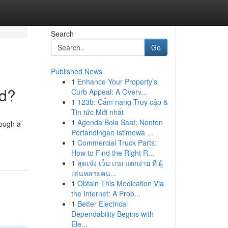
Search
Go
Published News
1
Enhance Your Property's
nd?
Curb Appeal: A Overv...
1
123b: Cẩm nang Truy cập &
Tin tức Mới nhất
1
Agenda Bola Saat: Nonton
rough a
Pertandingan Istimewa ...
1
Commercial Truck Parts:
How to Find the Right R...
1
สุดเจ๋ง เว็บ เกม แตกง่าย ที่ ผู้
เล่นหลายคน...
1
Obtain This Medication Via
the Internet: A Prob...
1
Better Electrical
Dependability Begins with
Ele...