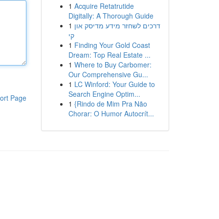
1
Acquire Retatrutide
Digitally: A Thorough Guide
1
דרכים לשחזר מידע מדיסק און
קי
1
Finding Your Gold Coast
Dream: Top Real Estate ...
1
Where to Buy Carbomer:
Our Comprehensive Gu...
1
LC Winford: Your Guide to
Search Engine Optim...
ort Page
1
{Rindo de Mim Pra Não
Chorar: O Humor Autocrít...