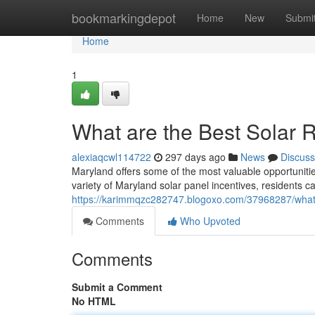
Home
bookmarkingdepot
Home
New
Submi
Home
1
What are the Best Solar 
alexiaqcwl114722
297 days ago
News
Discuss
Maryland offers some of the most valuable opportuniti
variety of Maryland solar panel incentives, residents ca
https://karimmqzc282747.blogoxo.com/37968287/what-a
Comments
Who Upvoted
Comments
Submit a Comment
No HTML