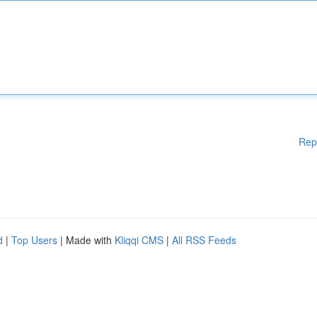
Rep
d
|
Top Users
| Made with
Kliqqi CMS
|
All RSS Feeds