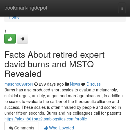
Home
bookmarkingdepot
Togg
navi
Home
1
Facts About retired expert
david burns and MSTQ
Revealed
masono899roi4
299 days ago
News
Discuss
Burns has also produced short scales to evaluate melancholy,
suicidal urges, anxiety, anger, and marriage pleasure, in addition
to scales to evaluate the caliber of the therapeutic alliance and
success. These scales is often finished by people and scored in
under fifteen seconds. Burns and his colleagues call for patients
https://alexn801baz2.smblogsites.com/profile
Comments
Who Upvoted