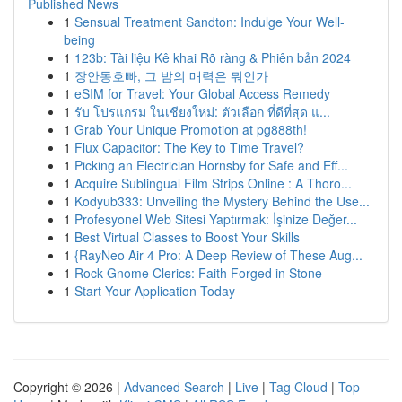
Published News
1
Sensual Treatment Sandton: Indulge Your Well-
being
1
123b: Tài liệu Kê khai Rõ ràng & Phiên bản 2024
1
장안동호빠, 그 밤의 매력은 뭐인가
1
eSIM for Travel: Your Global Access Remedy
1
รับ โปรแกรม ในเชียงใหม่: ตัวเลือก ที่ดีที่สุด แ...
1
Grab Your Unique Promotion at pg888th!
1
Flux Capacitor: The Key to Time Travel?
1
Picking an Electrician Hornsby for Safe and Eff...
1
Acquire Sublingual Film Strips Online : A Thoro...
1
Kodyub333: Unveiling the Mystery Behind the Use...
1
Profesyonel Web Sitesi Yaptırmak: İşinize Değer...
1
Best Virtual Classes to Boost Your Skills
1
{RayNeo Air 4 Pro: A Deep Review of These Aug...
1
Rock Gnome Clerics: Faith Forged in Stone
1
Start Your Application Today
Copyright © 2026 |
Advanced Search
|
Live
|
Tag Cloud
|
Top