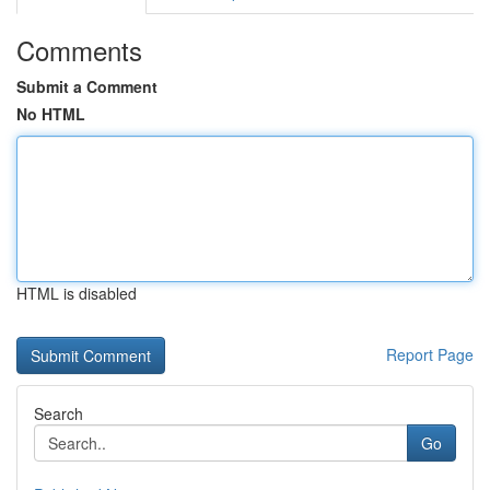
Comments
Submit a Comment
No HTML
HTML is disabled
Report Page
Search
Go