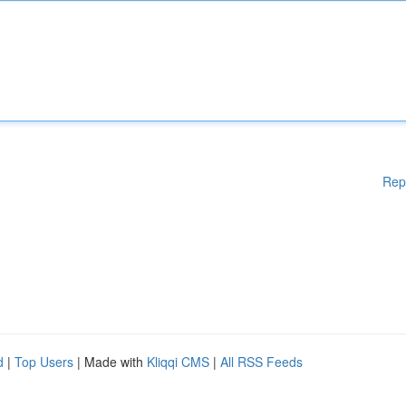
Rep
d
|
Top Users
| Made with
Kliqqi CMS
|
All RSS Feeds