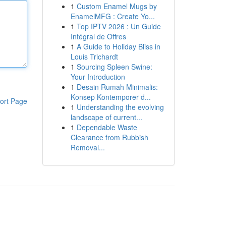
1
Custom Enamel Mugs by
EnamelMFG : Create Yo...
1
Top IPTV 2026 : Un Guide
Intégral de Offres
1
A Guide to Holiday Bliss in
Louis Trichardt
1
Sourcing Spleen Swine:
Your Introduction
1
Desain Rumah Minimalis:
Konsep Kontemporer d...
ort Page
1
Understanding the evolving
landscape of current...
1
Dependable Waste
Clearance from Rubbish
Removal...