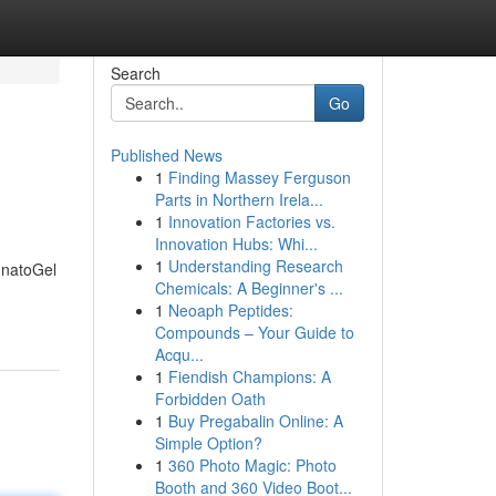
Search
Go
Published News
1
Finding Massey Ferguson
Parts in Northern Irela...
1
Innovation Factories vs.
Innovation Hubs: Whi...
1
Understanding Research
InatoGel
Chemicals: A Beginner's ...
1
Neoaph Peptides:
Compounds – Your Guide to
Acqu...
1
Fiendish Champions: A
Forbidden Oath
1
Buy Pregabalin Online: A
Simple Option?
1
360 Photo Magic: Photo
Booth and 360 Video Boot...