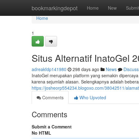
Home
bookmarkingdepot
Home
New
Submi
Home
1
Situs Alternatif InatoGel 
adreakfdp141980
298 days ago
News
Discuss
InatoGel merupakan platform yang semakin dipercaya 
karena sejumlah alasan. Selengkapnya adalah beberap
https://josheorp554234.blogoxo.com/38042511/alamat
Comments
Who Upvoted
Comments
Submit a Comment
No HTML