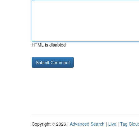
HTML is disabled
Copyright © 2026 |
Advanced Search
|
Live
|
Tag Clou