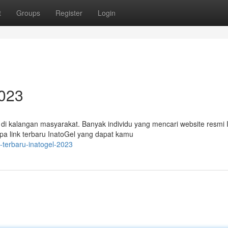
t
Groups
Register
Login
2023
di kalangan masyarakat. Banyak individu yang mencari website resmi 
a link terbaru InatoGel yang dapat kamu
-terbaru-inatogel-2023