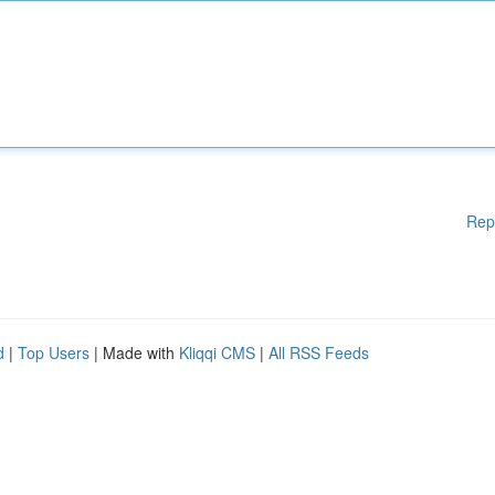
Rep
d
|
Top Users
| Made with
Kliqqi CMS
|
All RSS Feeds