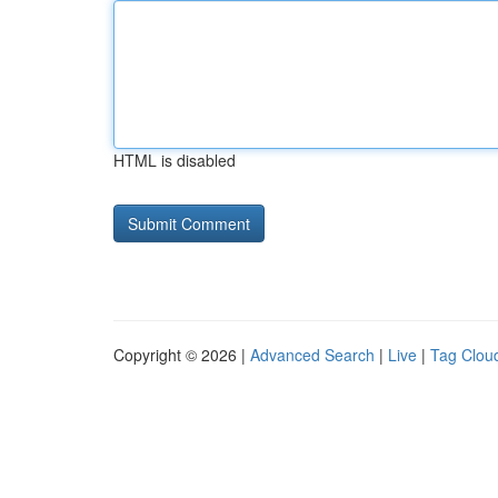
HTML is disabled
Copyright © 2026 |
Advanced Search
|
Live
|
Tag Clou