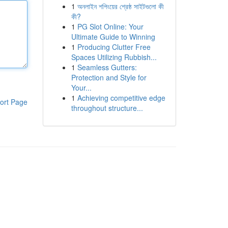
1
অনলাইন শপিংয়ের শ্রেষ্ঠ সাইটগুলো কী
কী?
1
PG Slot Online: Your
Ultimate Guide to Winning
1
Producing Clutter Free
Spaces Utilizing Rubbish...
1
Seamless Gutters:
Protection and Style for
Your...
1
Achieving competitive edge
ort Page
throughout structure...