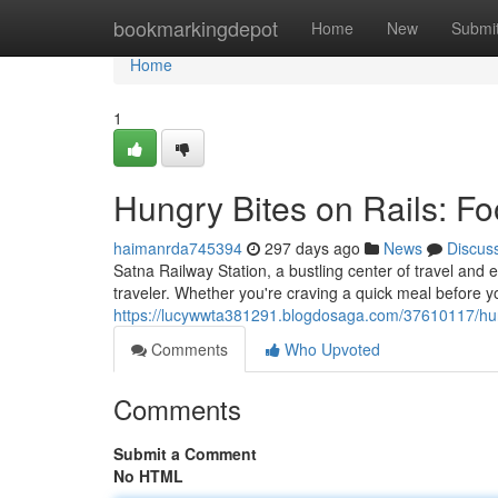
Home
bookmarkingdepot
Home
New
Submi
Home
1
Hungry Bites on Rails: Fo
haimanrda745394
297 days ago
News
Discus
Satna Railway Station, a bustling center of travel and e
traveler. Whether you're craving a quick meal before y
https://lucywwta381291.blogdosaga.com/37610117/hungr
Comments
Who Upvoted
Comments
Submit a Comment
No HTML