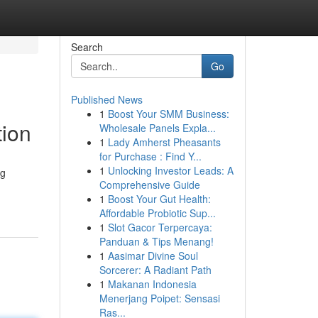
Search
Go
Published News
1
Boost Your SMM Business:
tion
Wholesale Panels Expla...
1
Lady Amherst Pheasants
for Purchase : Find Y...
1
Unlocking Investor Leads: A
ng
Comprehensive Guide
1
Boost Your Gut Health:
Affordable Probiotic Sup...
1
Slot Gacor Terpercaya:
Panduan & Tips Menang!
1
Aasimar Divine Soul
Sorcerer: A Radiant Path
1
Makanan Indonesia
Menerjang Poipet: Sensasi
Ras...