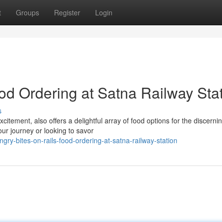
t
Groups
Register
Login
od Ordering at Satna Railway Sta
s
xcitement, also offers a delightful array of food options for the discerni
our journey or looking to savor
y-bites-on-rails-food-ordering-at-satna-railway-station