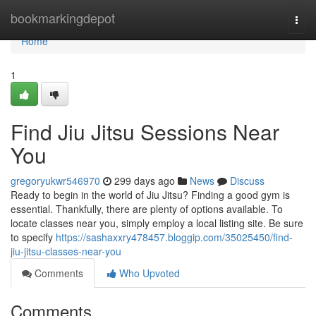
Home
bookmarkingdepot
Togg
navi
Home
1
Find Jiu Jitsu Sessions Near
You
gregoryukwr546970
299 days ago
News
Discuss
Ready to begin in the world of Jiu Jitsu? Finding a good gym is
essential. Thankfully, there are plenty of options available. To
locate classes near you, simply employ a local listing site. Be sure
to specify
https://sashaxxry478457.bloggip.com/35025450/find-
jiu-jitsu-classes-near-you
Comments
Who Upvoted
Comments