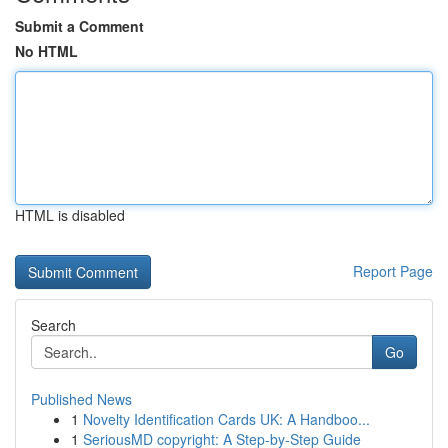
Submit a Comment
No HTML
HTML is disabled
Report Page
Search
Go
Published News
1
Novelty Identification Cards UK: A Handboo...
1
SeriousMD copyright: A Step-by-Step Guide