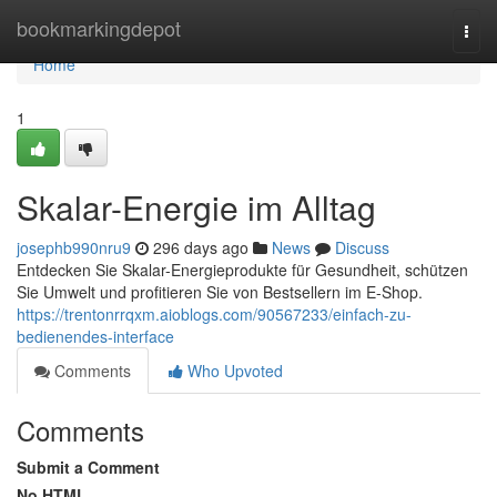
Home
bookmarkingdepot
Togg
navi
Home
1
Skalar-Energie im Alltag
josephb990nru9
296 days ago
News
Discuss
Entdecken Sie Skalar-Energieprodukte für Gesundheit, schützen
Sie Umwelt und profitieren Sie von Bestsellern im E-Shop.
https://trentonrrqxm.aioblogs.com/90567233/einfach-zu-
bedienendes-interface
Comments
Who Upvoted
Comments
Submit a Comment
No HTML