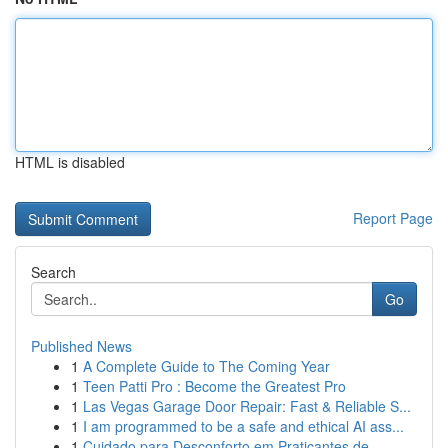
HTML is disabled
Report Page
Search
Go
Published News
1
A Complete Guide to The Coming Year
1
Teen Patti Pro : Become the Greatest Pro
1
Las Vegas Garage Door Repair: Fast & Reliable S...
1
I am programmed to be a safe and ethical AI ass...
1
Cuidado para Desconforto em Praticantes de...