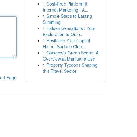
1
Cost-Free Platform &
Internet Marketing : A...
1
Simple Steps to Lasting
Slimming
1
Hidden Sensations : Your
Exploration to Quie...
1
Revitalize Your Capital
Home: Surface Clea...
1
Glasgow's Green Scene: A
Overview at Marijuana Use
1
Property Tycoons Shaping
this Travel Sector
ort Page