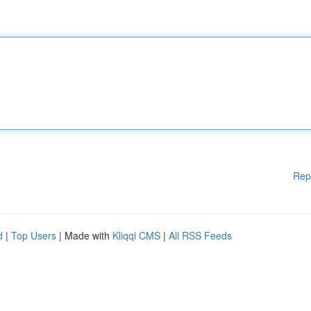
Rep
d
|
Top Users
| Made with
Kliqqi CMS
|
All RSS Feeds