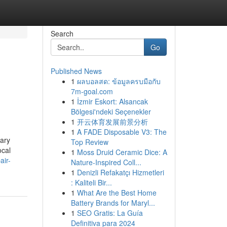
Search
Go
Published News
1
ผลบอลสด: ข้อมูลครบมือกับ
7m-goal.com
1
İzmir Eskort: Alsancak
Bölgesi'ndeki Seçenekler
1
开云体育发展前景分析
1
A FADE Disposable V3: The
sary
Top Review
ocal
1
Moss Druid Ceramic Dice: A
air-
Nature-Inspired Coll...
1
Denizli Refakatçı Hizmetleri
: Kaliteli Bir...
1
What Are the Best Home
Battery Brands for Maryl...
1
SEO Gratis: La Guía
Definitiva para 2024