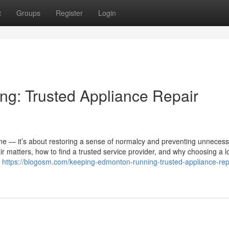
t
Groups
Register
Login
g: Trusted Appliance Repair
chine — it’s about restoring a sense of normalcy and preventing unneces
r matters, how to find a trusted service provider, and why choosing a l
.
https://blogosm.com/keeping-edmonton-running-trusted-appliance-rep