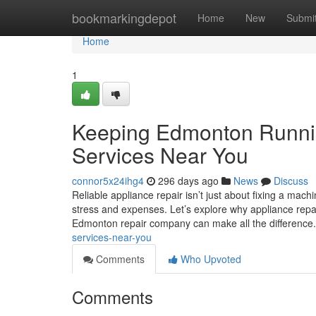
Home
bookmarkingdepot
Home
New
Submi
Home
1
Keeping Edmonton Runnin
Services Near You
connor5x24ihg4
296 days ago
News
Discuss
Reliable appliance repair isn’t just about fixing a ma
stress and expenses. Let’s explore why appliance repai
Edmonton repair company can make all the difference
services-near-you
Comments
Who Upvoted
Comments