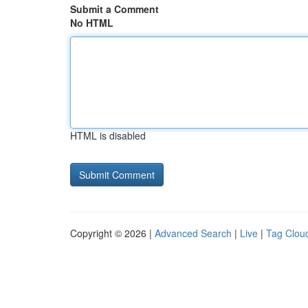
Submit a Comment
No HTML
HTML is disabled
Copyright © 2026 |
Advanced Search
|
Live
|
Tag Clou