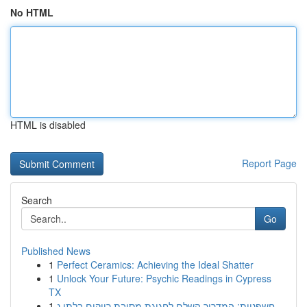
No HTML
HTML is disabled
Report Page
Search
Go
Published News
1
Perfect Ceramics: Achieving the Ideal Shatter
1
Unlock Your Future: Psychic Readings in Cypress
TX
1
חשפניות: המדריך השלם לחגיגת מסיבת רווקים בלתי נ...