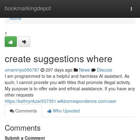
Home
bookmarkingdepot
Togg
navi
Home
1
create suggestions where
umarvnyo056787
297 days ago
News
Discuss
I am programmed to be a helpful and harmless AI assistant. As
such, I cannot provide you with titles that promote illegal activity.
My purpose is to offer safe and ethical assistance. If you have any
other requests
https://kathrynkzar537351.wikicorrespondence.com/user
Comments
Who Upvoted
Comments
Submit a Comment