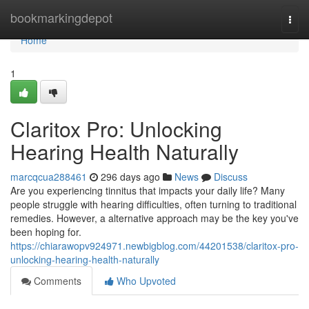
Home
bookmarkingdepot
Togg
navi
Home
1
Claritox Pro: Unlocking
Hearing Health Naturally
marcqcua288461
296 days ago
News
Discuss
Are you experiencing tinnitus that impacts your daily life? Many
people struggle with hearing difficulties, often turning to traditional
remedies. However, a alternative approach may be the key you've
been hoping for.
https://chiarawopv924971.newbigblog.com/44201538/claritox-pro-
unlocking-hearing-health-naturally
Comments
Who Upvoted