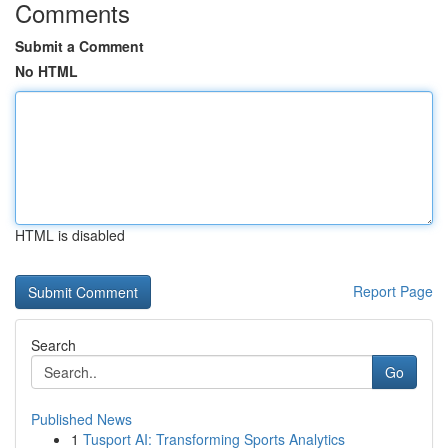
Comments
Submit a Comment
No HTML
HTML is disabled
Report Page
Search
Go
Published News
1
Tusport AI: Transforming Sports Analytics