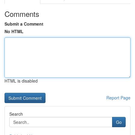
Comments
Submit a Comment
No HTML
HTML is disabled
Report Page
Search
Go