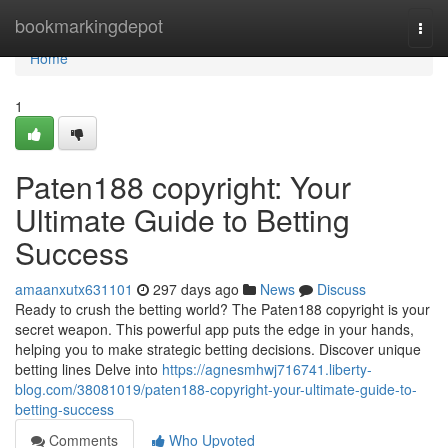
Home
bookmarkingdepot
Togg
navi
Home
1
Paten188 copyright: Your
Ultimate Guide to Betting
Success
amaanxutx631101
297 days ago
News
Discuss
Ready to crush the betting world? The Paten188 copyright is your
secret weapon. This powerful app puts the edge in your hands,
helping you to make strategic betting decisions. Discover unique
betting lines Delve into
https://agnesmhwj716741.liberty-
blog.com/38081019/paten188-copyright-your-ultimate-guide-to-
betting-success
Comments
Who Upvoted