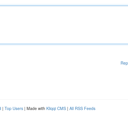
Rep
d
|
Top Users
| Made with
Kliqqi CMS
|
All RSS Feeds