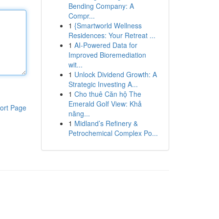
Bending Company: A
Compr...
1
{Smartworld Wellness
Residences: Your Retreat ...
1
AI-Powered Data for
Improved Bioremediation
wit...
1
Unlock Dividend Growth: A
Strategic Investing A...
1
Cho thuê Căn hộ The
Emerald Golf View: Khả
ort Page
năng...
1
Midland’s Refinery &
Petrochemical Complex Po...