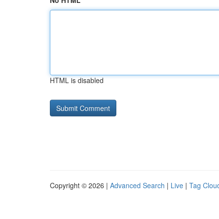
No HTML
HTML is disabled
Copyright © 2026 |
Advanced Search
|
Live
|
Tag Clou