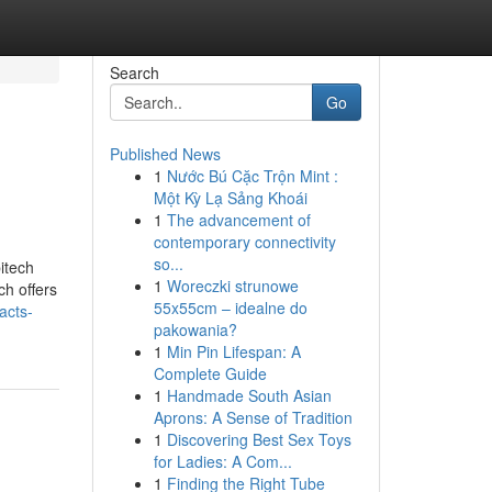
Search
Go
Published News
1
Nước Bú Cặc Trộn Mint :
Một Kỳ Lạ Sảng Khoái
1
The advancement of
contemporary connectivity
so...
itech
1
Woreczki strunowe
ch offers
55x55cm – idealne do
acts-
pakowania?
1
Min Pin Lifespan: A
Complete Guide
1
Handmade South Asian
Aprons: A Sense of Tradition
1
Discovering Best Sex Toys
for Ladies: A Com...
1
Finding the Right Tube