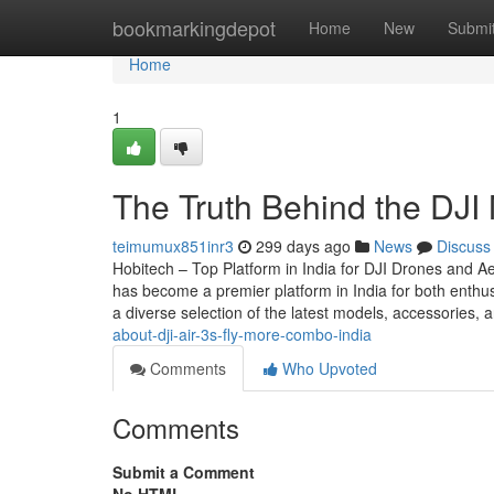
Home
bookmarkingdepot
Home
New
Submi
Home
1
The Truth Behind the DJI 
teimumux851inr3
299 days ago
News
Discuss
Hobitech – Top Platform in India for DJI Drones and Ae
has become a premier platform in India for both enthus
a diverse selection of the latest models, accessories,
about-dji-air-3s-fly-more-combo-india
Comments
Who Upvoted
Comments
Submit a Comment