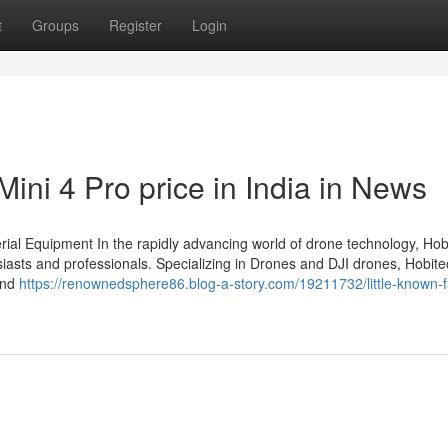
t
Groups
Register
Login
Mini 4 Pro price in India in News
rial Equipment In the rapidly advancing world of drone technology, Hob
iasts and professionals. Specializing in Drones and DJI drones, Hobite
 and
https://renownedsphere86.blog-a-story.com/19211732/little-known-f