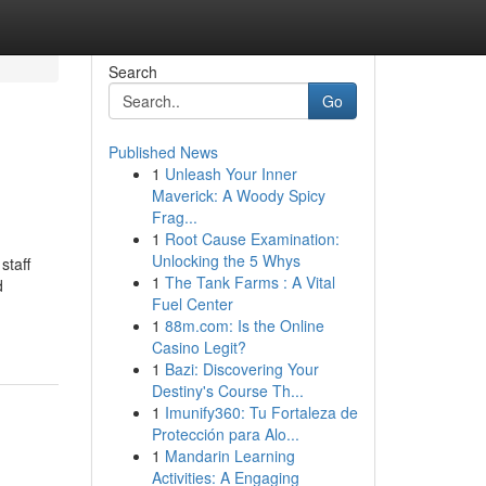
Search
Go
Published News
1
Unleash Your Inner
Maverick: A Woody Spicy
Frag...
1
Root Cause Examination:
Unlocking the 5 Whys
staff
1
The Tank Farms : A Vital
d
Fuel Center
1
88m.com: Is the Online
Casino Legit?
1
Bazi: Discovering Your
Destiny's Course Th...
1
Imunify360: Tu Fortaleza de
Protección para Alo...
1
Mandarin Learning
Activities: A Engaging