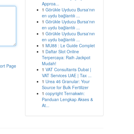
Approa...
1
Görükle Uyducu Bursa'nın
en uydu bağlantılı ...
1
Görükle Uyducu Bursa'nın
en uydu bağlantılı ...
1
Görükle Uyducu Bursa'nın
en uydu bağlantılı ...
1
MU88 : Le Guide Complet
1
Daftar Slot Online
Terpercaya: Raih Jackpot
Mudah!
ort Page
1
VAT Consultants Dubai |
VAT Services UAE | Tax ...
1
Urea 46 Granular: Your
Source for Bulk Fertilizer
1
copyright Ternakwin:
Panduan Lengkap Akses &
At...