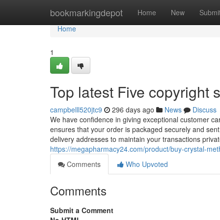
Home
bookmarkingdepot
Home
New
Submi
Home
1
Top latest Five copyrigh
campbelll520jtc9
296 days ago
News
Discuss
We have confidence in giving exceptional customer care
ensures that your order is packaged securely and sent i
delivery addresses to maintain your transactions priva
https://megapharmacy24.com/product/buy-crystal-meth
Comments
Who Upvoted
Comments
Submit a Comment