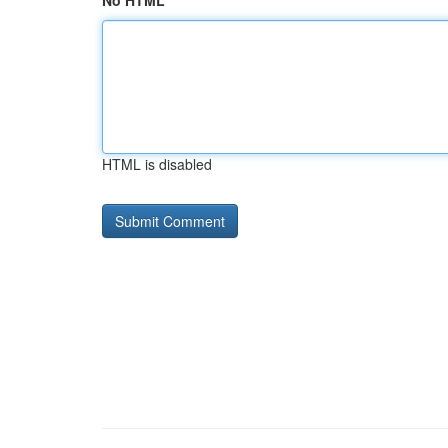
No HTML
HTML is disabled