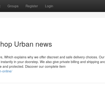
t
Groups
Register
Login
t shop Urban news
, Which explains why we offer discreet and safe delivery choices. Our 
nstantly in your doorstep. We also give private billing and shipping an
te and protected. Discover our complete item
-online/