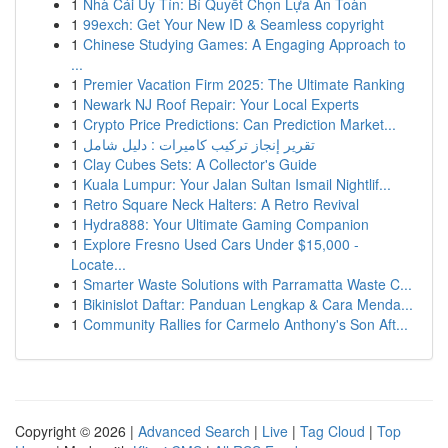
1
Nhà Cái Uy Tín: Bí Quyết Chọn Lựa An Toàn
1
99exch: Get Your New ID & Seamless copyright
1
Chinese Studying Games: A Engaging Approach to
...
1
Premier Vacation Firm 2025: The Ultimate Ranking
1
Newark NJ Roof Repair: Your Local Experts
1
Crypto Price Predictions: Can Prediction Market...
1
تقرير إنجاز تركيب كاميرات : دليل شامل
1
Clay Cubes Sets: A Collector's Guide
1
Kuala Lumpur: Your Jalan Sultan Ismail Nightlif...
1
Retro Square Neck Halters: A Retro Revival
1
Hydra888: Your Ultimate Gaming Companion
1
Explore Fresno Used Cars Under $15,000 -
Locate...
1
Smarter Waste Solutions with Parramatta Waste C...
1
Bikinislot Daftar: Panduan Lengkap & Cara Menda...
1
Community Rallies for Carmelo Anthony's Son Aft...
Copyright © 2026 |
Advanced Search
|
Live
|
Tag Cloud
|
Top