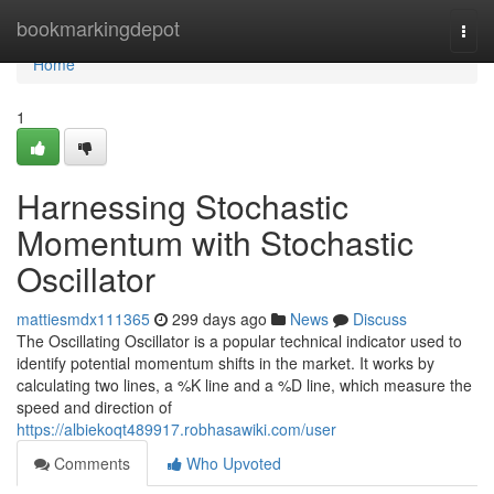
Home
bookmarkingdepot
Togg
navi
Home
1
Harnessing Stochastic
Momentum with Stochastic
Oscillator
mattiesmdx111365
299 days ago
News
Discuss
The Oscillating Oscillator is a popular technical indicator used to
identify potential momentum shifts in the market. It works by
calculating two lines, a %K line and a %D line, which measure the
speed and direction of
https://albiekoqt489917.robhasawiki.com/user
Comments
Who Upvoted