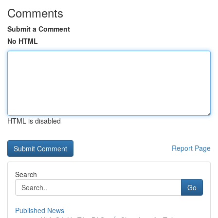
Comments
Submit a Comment
No HTML
HTML is disabled
Report Page
Search
Go
Published News