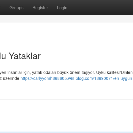
t
Groups
Register
Login
u Yataklar
 insanlar için, yatak odaları büyük önem taşıyor. Uyku kalitesi/Dinle
ız üzerinde
https://carlyyomh868605.win-blog.com/18690071/en-uygun-f