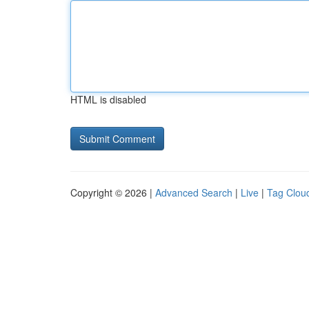
HTML is disabled
Copyright © 2026 |
Advanced Search
|
Live
|
Tag Clou