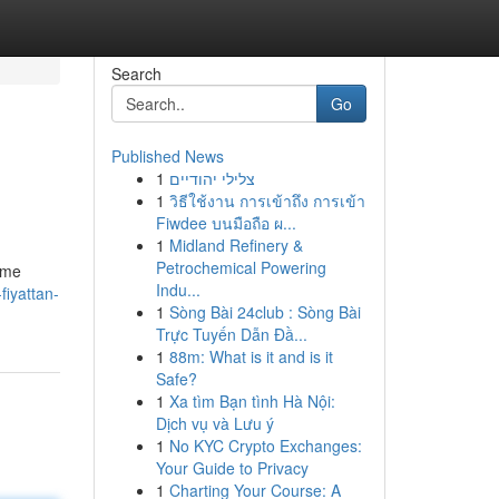
Search
Go
Published News
1
צלילי יהודיים
1
วิธีใช้งาน การเข้าถึง การเข้า
Fiwdee บนมือถือ ผ...
1
Midland Refinery &
Petrochemical Powering
nme
Indu...
iyattan-
1
Sòng Bài 24club : Sòng Bài
Trực Tuyến Dẫn Đầ...
1
88m: What is it and is it
Safe?
1
Xa tìm Bạn tình Hà Nội:
Dịch vụ và Lưu ý
1
No KYC Crypto Exchanges:
Your Guide to Privacy
1
Charting Your Course: A