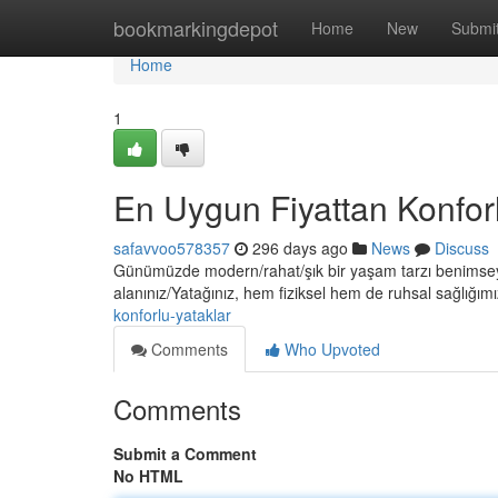
Home
bookmarkingdepot
Home
New
Submi
Home
1
En Uygun Fiyattan Konforl
safavvoo578357
296 days ago
News
Discuss
Günümüzde modern/rahat/şık bir yaşam tarzı benimseyen
alanınız/Yatağınız, hem fiziksel hem de ruhsal sağlığım
konforlu-yataklar
Comments
Who Upvoted
Comments
Submit a Comment
No HTML