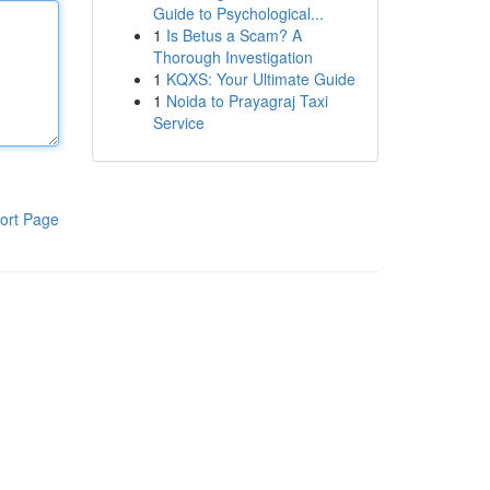
Guide to Psychological...
1
Is Betus a Scam? A
Thorough Investigation
1
KQXS: Your Ultimate Guide
1
Noida to Prayagraj Taxi
Service
ort Page