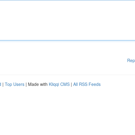
Rep
d
|
Top Users
| Made with
Kliqqi CMS
|
All RSS Feeds