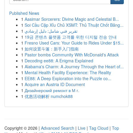
Published News
1
Aasimar Sorcerers: Divine Magic and Celestial B...
1
Soi Cầu Cặp Xỉu Chủ XSMT: Thủ Thuật Chốt Bảng...
1
تقرير فني شامل: دليل إرشادي
1
19금 콘텐츠 플랫폼 고객를 위한 디지털 전송 안내
1
Fresno Used Cars: Your Guide to Rides Under $15...
1
如何设置斗篷：新手入门指南
1
Pastor bombs Community With McDonald's Attack
1
Decoding ee88: A Enigma Explained
1
Alabama's Charm: A Journey Through the Heart of...
1
Mental Health Facility Experience: The Reality
1
EE88: A Deep Exploration into the Puzzle co...
1
Acquire an Austria ID Document
1
Дизайнерский ремонт в М г.
1
优惠活动解析 numchok88
Copyright © 2026 |
Advanced Search
|
Live
|
Tag Cloud
|
Top