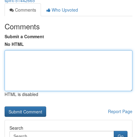
spirit-51442665
Comments
Who Upvoted
Comments
Submit a Comment
No HTML
HTML is disabled
Report Page
Search
Go