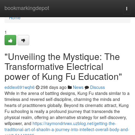
Home
bookmarkingdepot
Togg
navi
Home
1
"Unveiling the Mystique: The
Transformative Electrical
power of Kung Fu Education"
eddiex691wqh6
298 days ago
News
Discuss
While in the arena of battling designs, Kung Fu stands similar to a
timeless and revered self-discipline, charming the minds and
hearts of practitioners globally. Beyond its cinematic attract, Kung
Fu schooling is really a profound journey that transcends the
physical realm, offering an alternative strategy for self-discovery,
willpower, and
https://raymondrivwx.uzblog.net/getting-the-
traditional-art-of-shaolin-a-journey-into-intellect-overall-body-and-