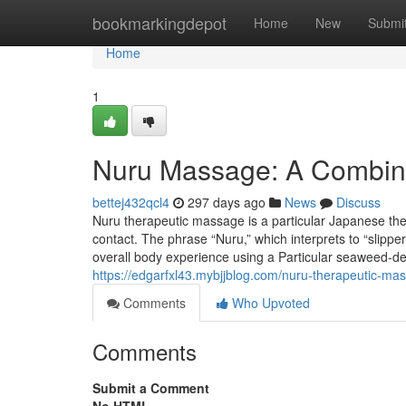
Home
bookmarkingdepot
Home
New
Submi
Home
1
Nuru Massage: A Combina
bettej432qcl4
297 days ago
News
Discuss
Nuru therapeutic massage is a particular Japanese th
contact. The phrase “Nuru,” which interprets to “slippe
overall body experience using a Particular seaweed-de
https://edgarfxl43.mybjjblog.com/nuru-therapeutic-m
Comments
Who Upvoted
Comments
Submit a Comment