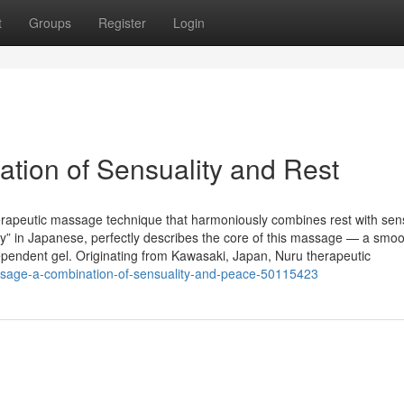
t
Groups
Register
Login
tion of Sensuality and Rest
erapeutic massage technique that harmoniously combines rest with sen
ry” in Japanese, perfectly describes the core of this massage — a smoot
pendent gel. Originating from Kawasaki, Japan, Nuru therapeutic
assage-a-combination-of-sensuality-and-peace-50115423