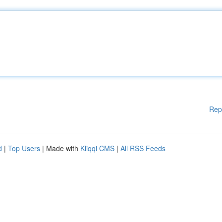
Rep
d
|
Top Users
| Made with
Kliqqi CMS
|
All RSS Feeds