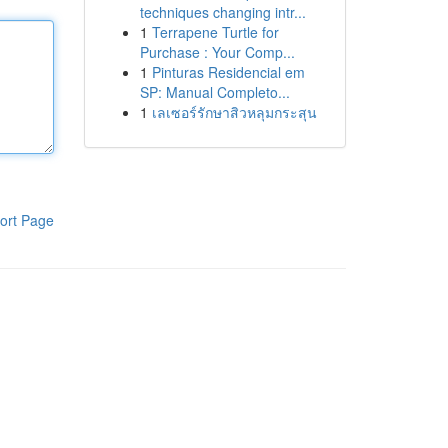
techniques changing intr...
1
Terrapene Turtle for
Purchase : Your Comp...
1
Pinturas Residencial em
SP: Manual Completo...
1
เลเซอร์รักษาสิวหลุมกระสุน
ort Page