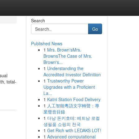
Search
Go
Published News
1
Mrs. Brown'sMrs.
BrownsThe Case of Mrs.
Brown's...
1
Understanding the
Accredited Investor Definition
sual
1
Trustworthy Power
h, total-
Upgrades with a Proficient
La...
1
Katni Station Food Delivery
1
人工智能粵語文字轉聲：專
業聲音目錄
1
다낭 돈키호테: 베트남 로컬
생필품 쇼핑의 천국
1
Get Rich with LEDAKS LOT!
1
Advanced computational