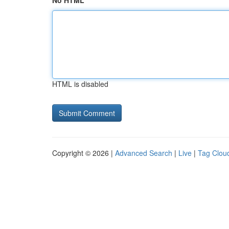
No HTML
HTML is disabled
Copyright © 2026 |
Advanced Search
|
Live
|
Tag Clou