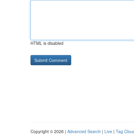
HTML is disabled
Copyright © 2026 |
Advanced Search
|
Live
|
Tag Clou