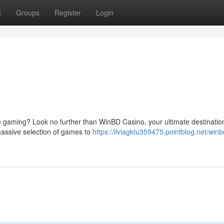
t
Groups
Register
Login
ine gaming? Look no further than WinBD Casino, your ultimate destination 
massive selection of games to
https://liviagktu359475.pointblog.net/winb