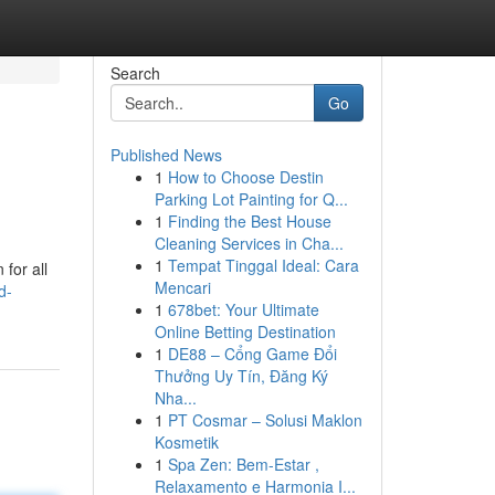
Search
Go
Published News
1
How to Choose Destin
Parking Lot Painting for Q...
1
Finding the Best House
Cleaning Services in Cha...
1
Tempat Tinggal Ideal: Cara
for all
Mencari
d-
1
678bet: Your Ultimate
Online Betting Destination
1
DE88 – Cổng Game Đổi
Thưởng Uy Tín, Đăng Ký
Nha...
1
PT Cosmar – Solusi Maklon
Kosmetik
1
Spa Zen: Bem-Estar ,
Relaxamento e Harmonia I...