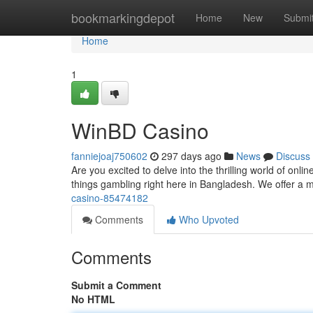
Home
bookmarkingdepot
Home
New
Submi
Home
1
WinBD Casino
fanniejoaj750602
297 days ago
News
Discuss
Are you excited to delve into the thrilling world of onl
things gambling right here in Bangladesh. We offer a 
casino-85474182
Comments
Who Upvoted
Comments
Submit a Comment
No HTML