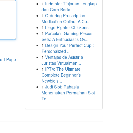
1
Indototo: Tinjauan Lengkap
dan Cara Berta...
1
Ordering Prescription
Medication Online: A Co...
1
Liege Fighter Chickens
1
Porcelain Gaming Pieces
Sets: A Enthusiast's Ov...
1
Design Your Perfect Cup :
Personalized ...
1
Ventajas de Asistir a
ort Page
Juristas Virtualmen...
1
IPTV: The Ultimate
Complete Beginner’s
Newbie’s...
1
Judi Slot: Rahasia
Menemukan Permainan Slot
Te...