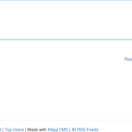
Rep
d
|
Top Users
| Made with
Kliqqi CMS
|
All RSS Feeds