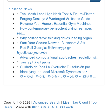
Published News
1
Teal Mesh Lace High Neck Top: A Figure-Flatteri...
1
Forging Destiny: A Warforged Artificer's Guide
1
Revamp Your Home : Essential Gym Machines
1
How contemporary benevolent giving reshapes
reg...
1
Why collaborative thinking drives leading organ...
1
Start Your Secure Network Business: A Affi...
1
Red Bull Georgia: მიმოხილვა და
ხელმისაწვდომობა
1
Advanced computational approaches revolutionisi...
1
مجوهرات فاخرة مصر
1
Cuidado de Pies La Overuela: Tu solución par...
1
Identifying the Ideal Microsoft Dynamics 365...
1
주소모아, 주소킹, 주소월드, 주소야: 주소 정보를...
Copyright © 2026 |
Advanced Search
|
Live
|
Tag Cloud
|
Top
Users
| Made with
Kliqqi CMS
|
All RSS Feeds