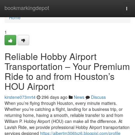
Home
bookmarkingdepot
Togg
navi
Home
1
Reliable Hobby Airport
Transportation – Your Premium
Ride to and from Houston’s
HOU Airport
kirstene073mrt4
296 days ago
News
Discuss
When you’re flying through Houston, every minute matters.
Whether you’re catching a flight, landing for a business trip, or
returning home, having a smooth, reliable transfer to and from
William P. Hobby Airport (HOU) can make all the difference. At
Lavish Ride, we provide professional Hobby Airport transportation
services designed
https://albertm306txz6.blogpixi.com/profile