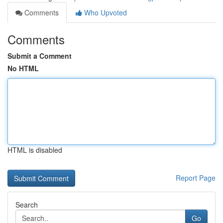
Comments
Who Upvoted
Comments
Submit a Comment
No HTML
HTML is disabled
Report Page
Search
Go