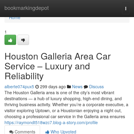
Home
bookmarkingdepot
Togg
navi
Home
1
Houston Galleria Area Car
Service – Luxury and
Reliability
alberte074pux5
299 days ago
News
Discuss
The Houston Galleria area is one of the city’s most vibrant
destinations — a hub of luxury shopping, high-end dining, and
thriving business activity. Whether you’re a corporate executive, a
visitor exploring Uptown, or a Houstonian enjoying a night out,
choosing a professional car service in the Galleria area ensures
https://raymondt518wzc7.blog-a-story.com/profile
Comments
Who Upvoted