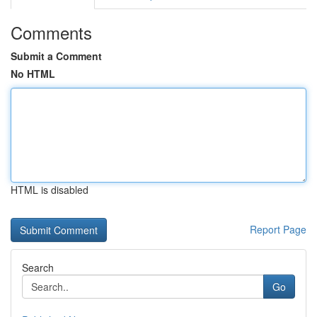
Comments
Submit a Comment
No HTML
HTML is disabled
Report Page
Search
Go