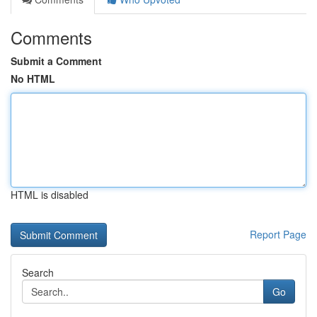
Comments
Submit a Comment
No HTML
HTML is disabled
Report Page
Search
Go