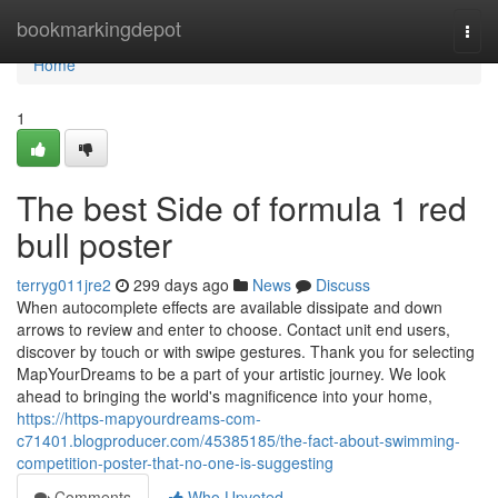
Home
bookmarkingdepot
Togg
navi
Home
1
The best Side of formula 1 red
bull poster
terryg011jre2
299 days ago
News
Discuss
When autocomplete effects are available dissipate and down
arrows to review and enter to choose. Contact unit end users,
discover by touch or with swipe gestures. Thank you for selecting
MapYourDreams to be a part of your artistic journey. We look
ahead to bringing the world's magnificence into your home,
https://https-mapyourdreams-com-
c71401.blogproducer.com/45385185/the-fact-about-swimming-
competition-poster-that-no-one-is-suggesting
Comments
Who Upvoted