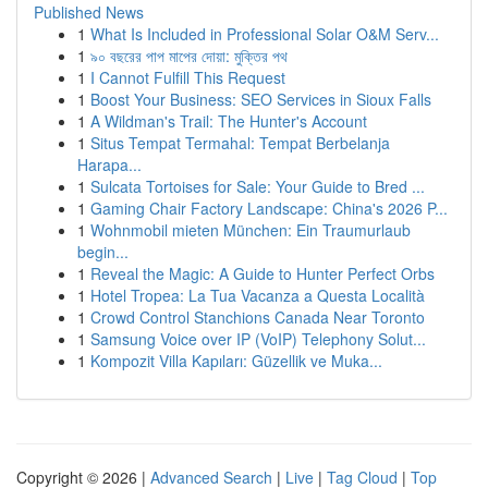
Published News
1
What Is Included in Professional Solar O&M Serv...
1
৯০ বছরের পাপ মাপের দোয়া: মুক্তির পথ
1
I Cannot Fulfill This Request
1
Boost Your Business: SEO Services in Sioux Falls
1
A Wildman's Trail: The Hunter's Account
1
Situs Tempat Termahal: Tempat Berbelanja
Harapa...
1
Sulcata Tortoises for Sale: Your Guide to Bred ...
1
Gaming Chair Factory Landscape: China's 2026 P...
1
Wohnmobil mieten München: Ein Traumurlaub
begin...
1
Reveal the Magic: A Guide to Hunter Perfect Orbs
1
Hotel Tropea: La Tua Vacanza a Questa Località
1
Crowd Control Stanchions Canada Near Toronto
1
Samsung Voice over IP (VoIP) Telephony Solut...
1
Kompozit Villa Kapıları: Güzellik ve Muka...
Copyright © 2026 |
Advanced Search
|
Live
|
Tag Cloud
|
Top