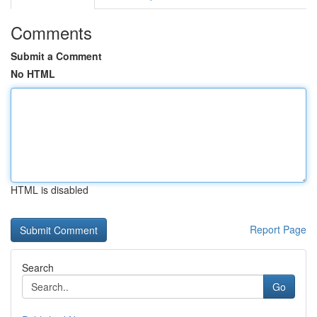
Comments
Submit a Comment
No HTML
HTML is disabled
Report Page
Search
Go