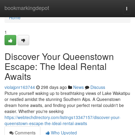
Home
bookmarkingdepot
Togg
navi
Home
1
Discover Your Queenstown
Escape: The Ideal Rental
Awaits
violajpnr163744
298 days ago
News
Discuss
Picture yourself waking up to breathtaking views of Lake Wakatipu
or nestled amidst the stunning Southern Alps. A Queenstown
dream home awaits, and finding your perfect rental couldn't be
easier. Whether you're seeking
https://webtechdirectory.com/listings13347157/discover-your-
queenstown-escape-the-ideal-rental-awaits
Comments
Who Upvoted