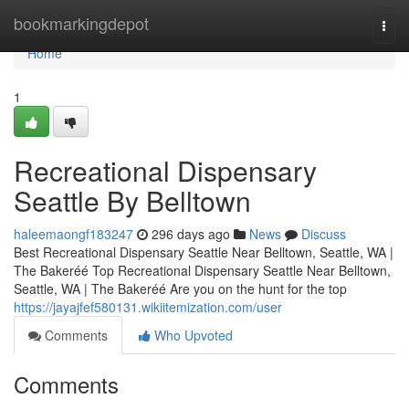
Home
bookmarkingdepot
Togg
navi
Home
1
Recreational Dispensary
Seattle By Belltown
haleemaongf183247
296 days ago
News
Discuss
Best Recreational Dispensary Seattle Near Belltown, Seattle, WA |
The Bakeréé Top Recreational Dispensary Seattle Near Belltown,
Seattle, WA | The Bakeréé Are you on the hunt for the top
https://jayajfef580131.wikiitemization.com/user
Comments
Who Upvoted
Comments