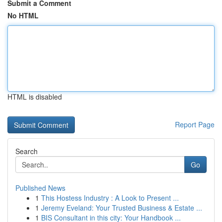
Submit a Comment
No HTML
HTML is disabled
Report Page
Search
Go
Published News
1
This Hostess Industry : A Look to Present ...
1
Jeremy Eveland: Your Trusted Business & Estate ...
1
BIS Consultant in this city: Your Handbook ...