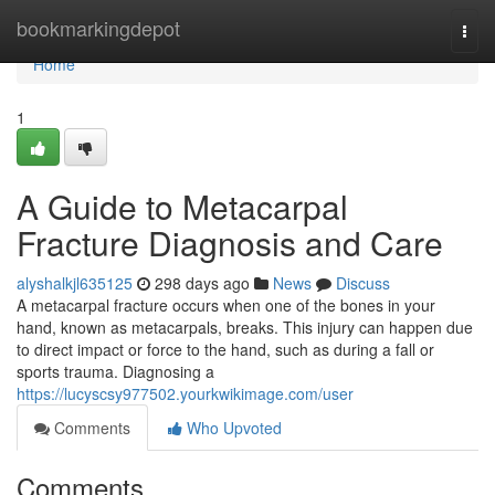
Home
bookmarkingdepot
Togg
navi
Home
1
A Guide to Metacarpal
Fracture Diagnosis and Care
alyshalkjl635125
298 days ago
News
Discuss
A metacarpal fracture occurs when one of the bones in your
hand, known as metacarpals, breaks. This injury can happen due
to direct impact or force to the hand, such as during a fall or
sports trauma. Diagnosing a
https://lucyscsy977502.yourkwikimage.com/user
Comments
Who Upvoted
Comments