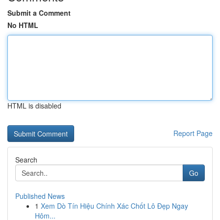
Submit a Comment
No HTML
HTML is disabled
Report Page
Search
Go
Published News
1
Xem Dò Tín Hiệu Chính Xác Chốt Lô Đẹp Ngay
Hôm...