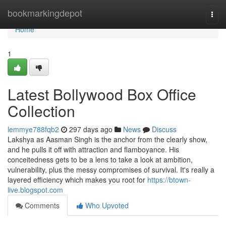
Home
bookmarkingdepot
Togg
navi
Home
1
Latest Bollywood Box Office
Collection
lemmye788fqb2
297 days ago
News
Discuss
Lakshya as Aasman Singh is the anchor from the clearly show,
and he pulls it off with attraction and flamboyance. His
conceitedness gets to be a lens to take a look at ambition,
vulnerability, plus the messy compromises of survival. It's really a
layered efficiency which makes you root for
https://btown-
live.blogspot.com
Comments
Who Upvoted