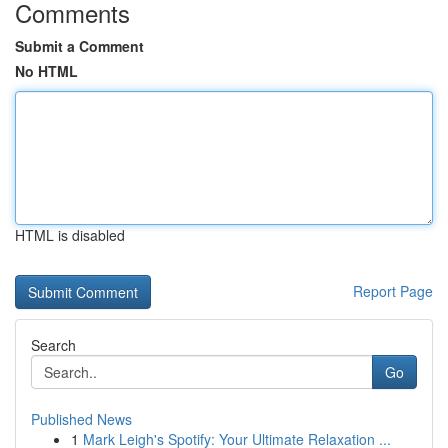
Comments
Submit a Comment
No HTML
HTML is disabled
Report Page
Search
Go
Published News
1
Mark Leigh's Spotify: Your Ultimate Relaxation ...