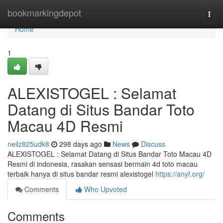
Home
bookmarkingdepot
Togg
navi
Home
1
ALEXISTOGEL : Selamat
Datang di Situs Bandar Toto
Macau 4D Resmi
neilz825udk8
298 days ago
News
Discuss
ALEXISTOGEL : Selamat Datang di Situs Bandar Toto Macau 4D
Resmi di indonesia, rasakan sensasi bermain 4d toto macau
terbaik hanya di situs bandar resmi alexistogel
https://anyf.org/
Comments
Who Upvoted
Comments