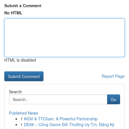
Submit a Comment
No HTML
HTML is disabled
Report Page
Search
Go
Published News
1
AIGV & TTChain: A Powerful Partnership
1
DE88 – Cổng Game Đổi Thưởng Uy Tín, Đăng Ký