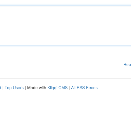
Rep
d
|
Top Users
| Made with
Kliqqi CMS
|
All RSS Feeds