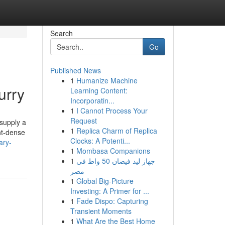
Search
Go
Published News
1
Humanize Machine
urry
Learning Content:
Incorporatin...
1
I Cannot Process Your
Request
 supply a
1
Replica Charm of Replica
nt-dense
Clocks: A Potenti...
ary-
1
Mombasa Companions
1
جهاز ليد فيضان 50 واط في
مصر
1
Global Big-Picture
Investing: A Primer for ...
1
Fade Dispo: Capturing
Transient Moments
1
What Are the Best Home