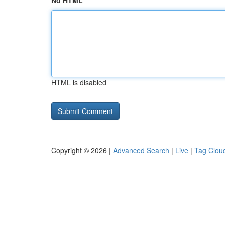
No HTML
HTML is disabled
Copyright © 2026 |
Advanced Search
|
Live
|
Tag Clou