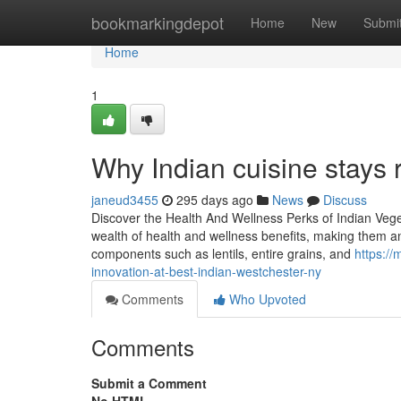
Home
bookmarkingdepot
Home
New
Submi
Home
1
Why Indian cuisine stays 
janeud3455
295 days ago
News
Discuss
Discover the Health And Wellness Perks of Indian Vege
wealth of health and wellness benefits, making them an
components such as lentils, entire grains, and
https:/
innovation-at-best-indian-westchester-ny
Comments
Who Upvoted
Comments
Submit a Comment