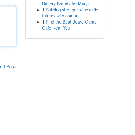
Battery Brands for Maryl...
1
Building stronger scholastic
futures with compr...
1
Find the Best Board Game
Cafe Near You
ort Page