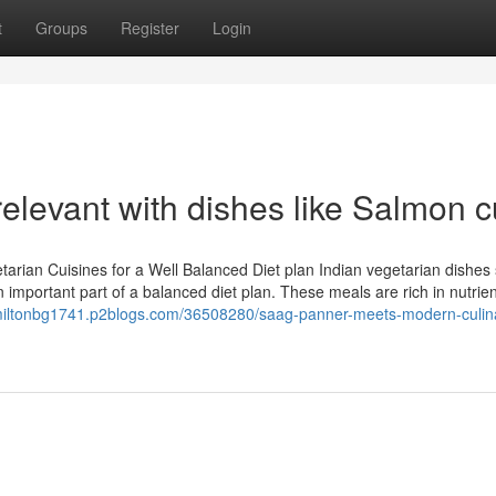
t
Groups
Register
Login
relevant with dishes like Salmon c
tarian Cuisines for a Well Balanced Diet plan Indian vegetarian dishes
 important part of a balanced diet plan. These meals are rich in nutrie
/miltonbg1741.p2blogs.com/36508280/saag-panner-meets-modern-culin