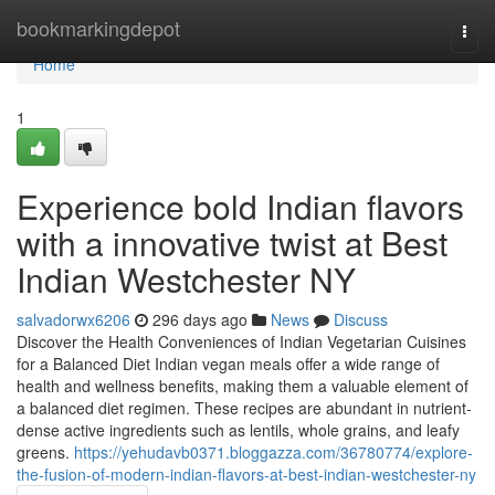
Home
bookmarkingdepot
Togg
navi
Home
1
Experience bold Indian flavors
with a innovative twist at Best
Indian Westchester NY
salvadorwx6206
296 days ago
News
Discuss
Discover the Health Conveniences of Indian Vegetarian Cuisines
for a Balanced Diet Indian vegan meals offer a wide range of
health and wellness benefits, making them a valuable element of
a balanced diet regimen. These recipes are abundant in nutrient-
dense active ingredients such as lentils, whole grains, and leafy
greens.
https://yehudavb0371.bloggazza.com/36780774/explore-
the-fusion-of-modern-indian-flavors-at-best-indian-westchester-ny