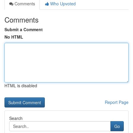
Comments
Who Upvoted
Comments
Submit a Comment
No HTML
HTML is disabled
Report Page
Search
Go