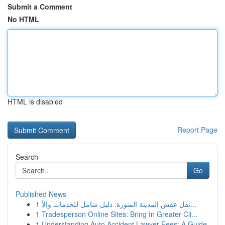
Submit a Comment
No HTML
HTML is disabled
Report Page
Search
Go
Published News
1
نقل عفش المدينة المنورة: دليل شامل للخدمات والأ...
1
Tradesperson Online Sites: Bring In Greater Cli...
1
Understanding Auto Accident Lawyer Fees: A Guide