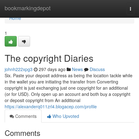
Home
bookmarkingdepot
Togg
navi
Home
1
The copyright Diaries
johnh222xpg3
297 days ago
News
Discuss
Six. Paste your deposit address as being the location tackle while
in the wallet you are initiating the transfer from Converting
copyright is just exchanging just one copyright for an additional
(or for USD). Only open up an account and both buy a copyright
or deposit copyright from An additional
https://alexanderq011zrl4.blogacep.com/profile
Comments
Who Upvoted
Comments