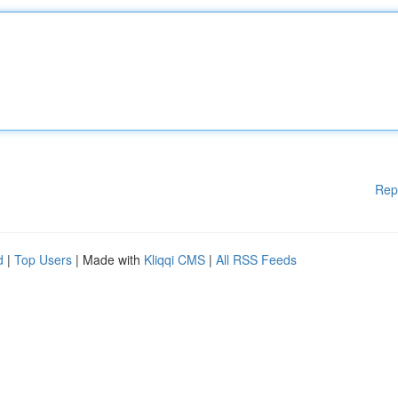
Rep
d
|
Top Users
| Made with
Kliqqi CMS
|
All RSS Feeds