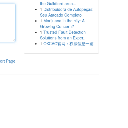
the Guildford area...
1
Distribuidora de Autopeças:
Seu Atacado Completo
1
Marijuana in the city: A
Growing Concern?
1
Trusted Fault Detection
Solutions from an Exper...
1
OKCAO官网：权威信息一览
ort Page