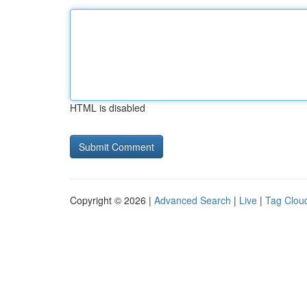
HTML is disabled
Copyright © 2026 |
Advanced Search
|
Live
|
Tag Clou