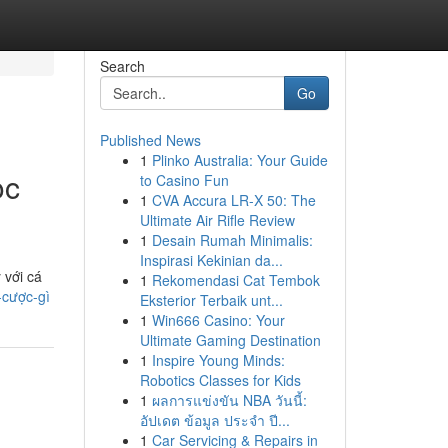
Search
Go
Published News
1
Plinko Australia: Your Guide
oc
to Casino Fun
1
CVA Accura LR-X 50: The
Ultimate Air Rifle Review
1
Desain Rumah Minimalis:
Inspirasi Kekinian da...
 với cá
1
Rekomendasi Cat Tembok
-cược-gì
Eksterior Terbaik unt...
1
Win666 Casino: Your
Ultimate Gaming Destination
1
Inspire Young Minds:
Robotics Classes for Kids
1
ผลการแข่งขัน NBA วันนี้:
อัปเดต ข้อมูล ประจำ ปี...
1
Car Servicing & Repairs in