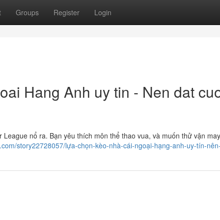
t
Groups
Register
Login
oai Hang Anh uy tin - Nen dat cu
ier League nổ ra. Bạn yêu thích môn thể thao vua, và muốn thử vận may
s.com/story22728057/lựa-chọn-kèo-nhà-cái-ngoại-hạng-anh-uy-tín-nên