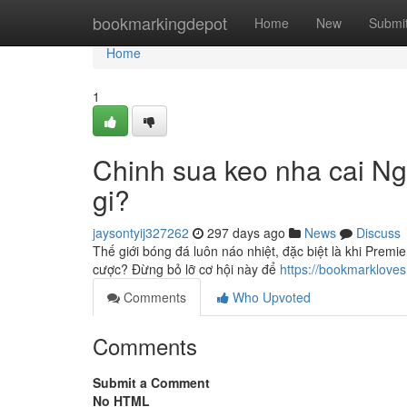
Home
bookmarkingdepot
Home
New
Submi
Home
1
Chinh sua keo nha cai Ng
gi?
jaysontyij327262
297 days ago
News
Discuss
Thế giới bóng đá luôn náo nhiệt, đặc biệt là khi Prem
cược? Đừng bỏ lỡ cơ hội này để
https://bookmarklove
Comments
Who Upvoted
Comments
Submit a Comment
No HTML