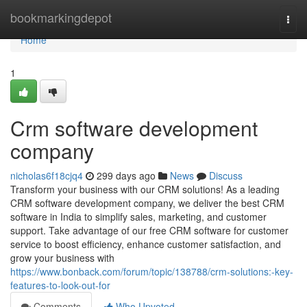
Home
bookmarkingdepot
Togg
navi
Home
1
Crm software development
company
nicholas6f18cjq4
299 days ago
News
Discuss
Transform your business with our CRM solutions! As a leading
CRM software development company, we deliver the best CRM
software in India to simplify sales, marketing, and customer
support. Take advantage of our free CRM software for customer
service to boost efficiency, enhance customer satisfaction, and
grow your business with
https://www.bonback.com/forum/topic/138788/crm-solutions:-key-
features-to-look-out-for
Comments
Who Upvoted