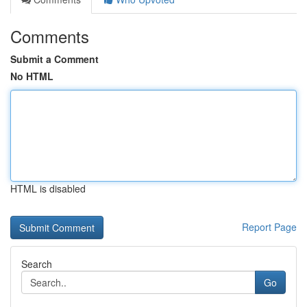
Comments
Submit a Comment
No HTML
HTML is disabled
Report Page
Search
Go