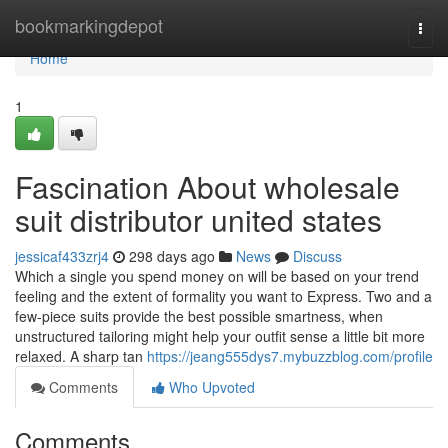
Home
bookmarkingdepot
Togg
navi
Home
1
Fascination About wholesale
suit distributor united states
jessicaf433zrj4
298 days ago
News
Discuss
Which a single you spend money on will be based on your trend
feeling and the extent of formality you want to Express. Two and a
few-piece suits provide the best possible smartness, when
unstructured tailoring might help your outfit sense a little bit more
relaxed. A sharp tan
https://jeang555dys7.mybuzzblog.com/profile
Comments
Who Upvoted
Comments