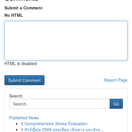
Submit a Comment
No HTML
HTML is disabled
Report Page
Search
Go
Published News
1
Comprehensive Stress Evaluation
1
ทัวร์ญี่ปุ่น 2569 ยอดเยี่ยม เส้นทาง และยังม...