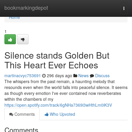
Home
bookmarkingdepot
Togg
navi
Home
1
Silence stands Golden But
This Heart Ever Echoes
martinacvyc753691
296 days ago
News
Discuss
The whispers from the past remain, a haunting melody that
resounds even when the world falls into peaceful silence. It seems
as though every emotion I've ever contained now reverberates
within the chambers of my
https://open.spotify.com/track/6gNHa7369i3wHthLm0iK3V
Comments
Who Upvoted
Comments