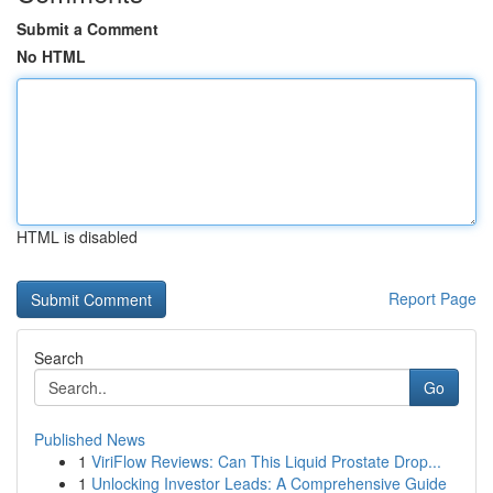
Submit a Comment
No HTML
HTML is disabled
Report Page
Search
Go
Published News
1
ViriFlow Reviews: Can This Liquid Prostate Drop...
1
Unlocking Investor Leads: A Comprehensive Guide