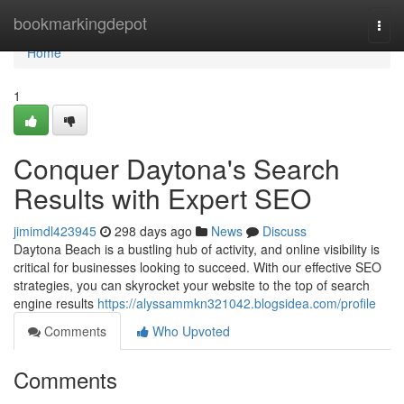
Home
bookmarkingdepot
Togg
navi
Home
1
Conquer Daytona's Search
Results with Expert SEO
jimimdl423945
298 days ago
News
Discuss
Daytona Beach is a bustling hub of activity, and online visibility is
critical for businesses looking to succeed. With our effective SEO
strategies, you can skyrocket your website to the top of search
engine results
https://alyssammkn321042.blogsidea.com/profile
Comments
Who Upvoted
Comments