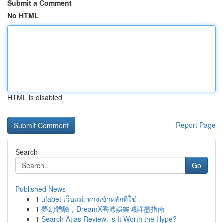
Submit a Comment
No HTML
HTML is disabled
Report Page
Search
Go
Published News
1
ufabet เว็บแม่: ทางเข้าหลักที่ใช่
1
夢幻體驗，DreamX香港娛樂城詳盡指南
1
Search Atlas Review: Is It Worth the Hype?