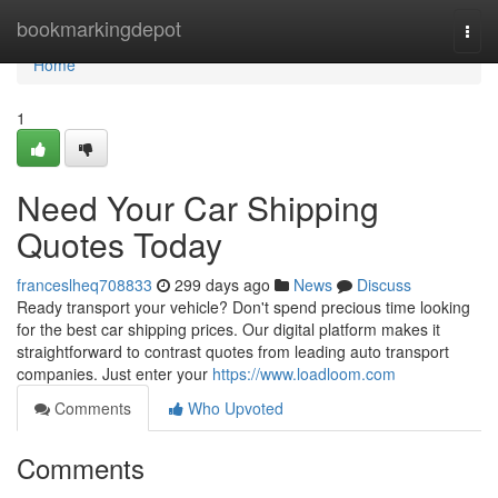
Home
bookmarkingdepot
Togg
navi
Home
1
Need Your Car Shipping
Quotes Today
franceslheq708833
299 days ago
News
Discuss
Ready transport your vehicle? Don't spend precious time looking
for the best car shipping prices. Our digital platform makes it
straightforward to contrast quotes from leading auto transport
companies. Just enter your
https://www.loadloom.com
Comments
Who Upvoted
Comments