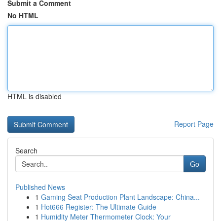
Submit a Comment
No HTML
HTML is disabled
Report Page
Search
Go
Published News
1
Gaming Seat Production Plant Landscape: China...
1
Hot666 Register: The Ultimate Guide
1
Humidity Meter Thermometer Clock: Your