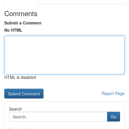
Comments
Submit a Comment
No HTML
HTML is disabled
Report Page
Search
Go