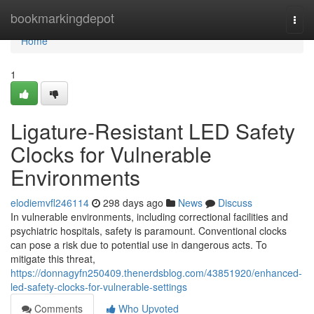
Home
bookmarkingdepot
Togg
navi
Home
1
Ligature-Resistant LED Safety
Clocks for Vulnerable
Environments
elodiemvfl246114
298 days ago
News
Discuss
In vulnerable environments, including correctional facilities and
psychiatric hospitals, safety is paramount. Conventional clocks
can pose a risk due to potential use in dangerous acts. To
mitigate this threat,
https://donnagyfn250409.thenerdsblog.com/43851920/enhanced-
led-safety-clocks-for-vulnerable-settings
Comments
Who Upvoted